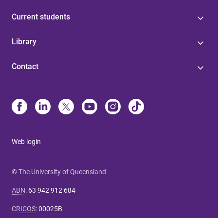
Current students
Library
Contact
Web login
© The University of Queensland
ABN
:
63 942 912 684
CRICOS
:
00025B