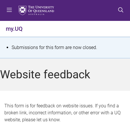
S
S
S
k
k
k
i
i
i
p
p
p
my.UQ
t
t
t
o
o
o
m
c
f
S
Submissions for this form are now closed.
e
o
o
t
n
n
o
u
t
t
a
Website feedback
e
e
t
n
r
t
u
s
This form is for feedback on website issues. If you find a
broken link, incorrect information, or other error with a UQ
m
website, please let us know.
e