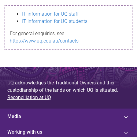
s
IT information for UQ staff
s
IT information for UQ students
a
For general enquiries, see
g
https://www.uq.edu.au/contacts
e
UQ acknowledges the Traditional Owners and their
custodianship of the lands on which UQ is situated.
Reconciliation at UQ
Media
Working with us