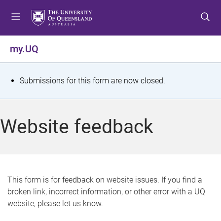
S
S
S
k
k
k
i
i
i
p
p
p
my.UQ
t
t
t
o
o
o
m
c
f
S
Submissions for this form are now closed.
e
o
o
t
n
n
o
u
t
t
a
Website feedback
e
e
t
n
r
t
u
s
This form is for feedback on website issues. If you find a
broken link, incorrect information, or other error with a UQ
m
website, please let us know.
e