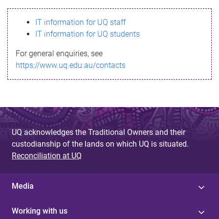
s
IT information for UQ staff
s
IT information for UQ students
a
For general enquiries, see
g
https://www.uq.edu.au/contacts
e
UQ acknowledges the Traditional Owners and their
custodianship of the lands on which UQ is situated.
Reconciliation at UQ
Media
Working with us