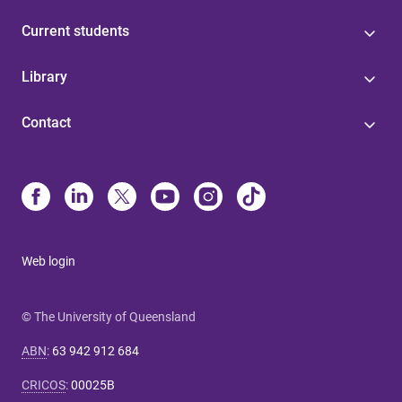
Current students
Library
Contact
Web login
© The University of Queensland
ABN
:
63 942 912 684
CRICOS
:
00025B