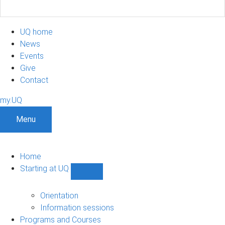
UQ home
News
Events
Give
Contact
my.UQ
Menu
Home
Starting at UQ
Show
Starting
at
Orientation
UQ
Information sessions
sub-
Programs and Courses
navigation