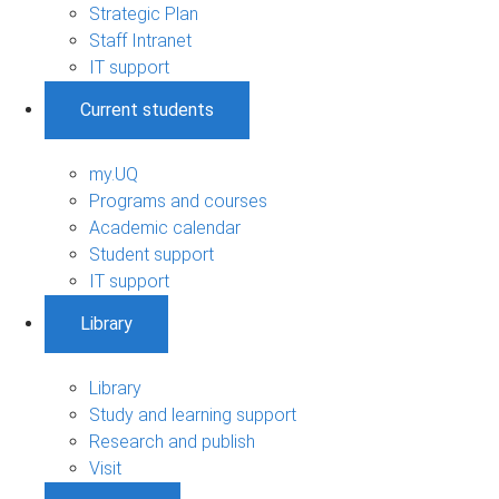
Strategic Plan
Staff Intranet
IT support
Current students
my.UQ
Programs and courses
Academic calendar
Student support
IT support
Library
Library
Study and learning support
Research and publish
Visit