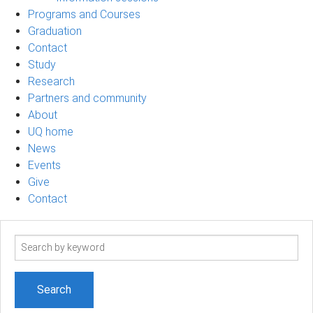
Programs and Courses
Graduation
Contact
Study
Research
Partners and community
About
UQ home
News
Events
Give
Contact
Search
term