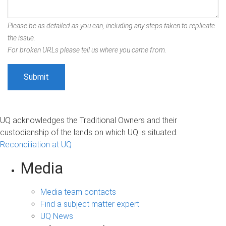
Please be as detailed as you can, including any steps taken to replicate
the issue.
For broken URLs please tell us where you came from.
UQ acknowledges the Traditional Owners and their
custodianship of the lands on which UQ is situated.
Reconciliation at UQ
Media
Media team contacts
Find a subject matter expert
UQ News