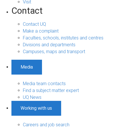
Visit
Contact
Contact UQ
Make a complaint
Faculties, schools, institutes and centres
Divisions and departments
Campuses, maps and transport
Media
Media team contacts
Find a subject matter expert
UQ News
Working with us
Careers and job search