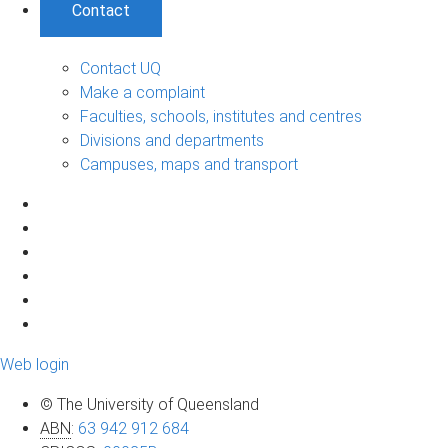
Contact
Contact UQ
Make a complaint
Faculties, schools, institutes and centres
Divisions and departments
Campuses, maps and transport
Web login
© The University of Queensland
ABN
:
63 942 912 684