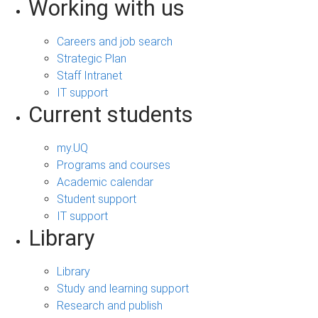
Working with us
Careers and job search
Strategic Plan
Staff Intranet
IT support
Current students
my.UQ
Programs and courses
Academic calendar
Student support
IT support
Library
Library
Study and learning support
Research and publish