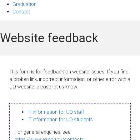
Graduation
Contact
Website feedback
This form is for feedback on website issues. If you find
a broken link, incorrect information, or other error with a
UQ website, please let us know.
IT information for UQ staff
IT information for UQ students
For general enquiries, see
https://www.uq.edu.au/contacts