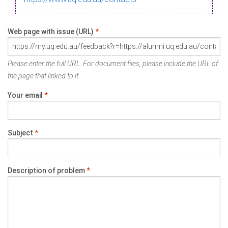
Web page with issue (URL)
*
Please enter the full URL. For document files, please include the URL of
the page that linked to it.
Your email
*
Subject
*
Description of problem
*