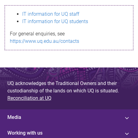
s
IT information for UQ staff
s
IT information for UQ students
a
For general enquiries, see
g
https://www.uq.edu.au/contacts
e
UQ acknowledges the Traditional Owners and their
custodianship of the lands on which UQ is situated.
Reconciliation at UQ
Media
Working with us