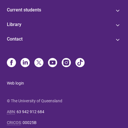
Current students
Library
Contact
Web login
© The University of Queensland
ABN
:
63 942 912 684
CRICOS
:
00025B