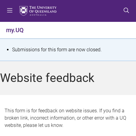
S
S
S
k
k
k
i
i
i
p
p
p
my.UQ
t
t
t
o
o
o
m
c
f
S
Submissions for this form are now closed.
e
o
o
t
n
n
o
u
t
t
a
Website feedback
e
e
t
n
r
t
u
s
This form is for feedback on website issues. If you find a
broken link, incorrect information, or other error with a UQ
m
website, please let us know.
e