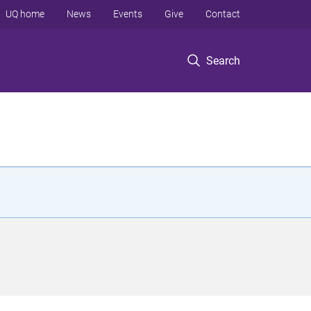
UQ home
News
Events
Give
Contact
Search