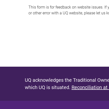
s
This form is for feedback on website issues. If y
or other error with a UQ website, please let us 
m
e
s
s
a
g
e
UQ acknowledges the Traditional Owner
which UQ is situated.
Reconciliation at