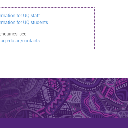
ormation for UQ staff
ormation for UQ students
enquiries, see
.uq.edu.au/contacts