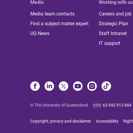
Media
Working with us
Media team contacts
Careers and job
Find a subject matter expert
Strategic Plan
UQ News
Staff Intranet
IT support
© The University of Queensland
ABN
:
63 942 912 684
Copyright, privacy and disclaimer
Accessibility
Right