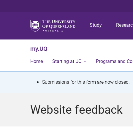
Study
Resear
my.UQ
Home
Starting at UQ
Programs and Co
S
Submissions for this form are now closed.
t
a
Website feedback
t
u