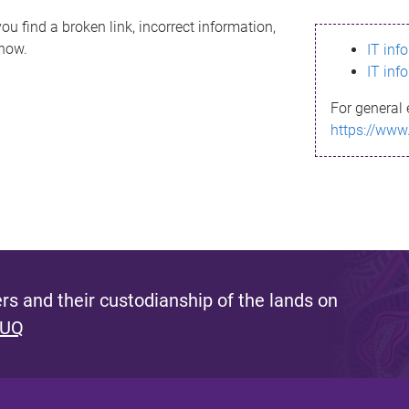
ou find a broken link, incorrect information,
know.
IT inf
IT inf
For general 
https://www
s and their custodianship of the lands on
 UQ