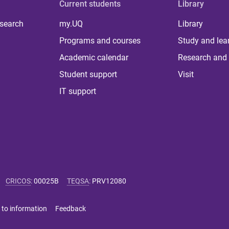
Current students
Library
 search
my.UQ
Library
Programs and courses
Study and lea
Academic calendar
Research and 
Student support
Visit
IT support
CRICOS
:
00025B
TEQSA
:
PRV12080
 to information
Feedback