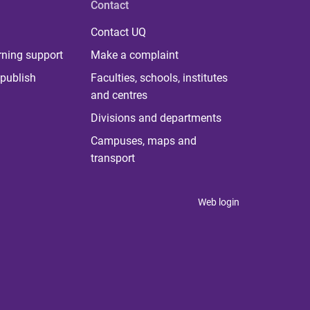
Contact
Contact UQ
rning support
Make a complaint
publish
Faculties, schools, institutes
and centres
Divisions and departments
Campuses, maps and
transport
Web login