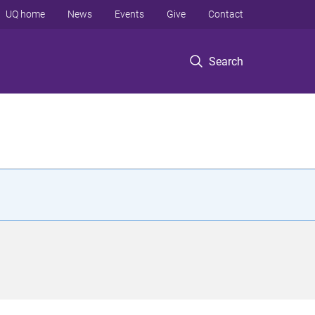
UQ home
News
Events
Give
Contact
Search