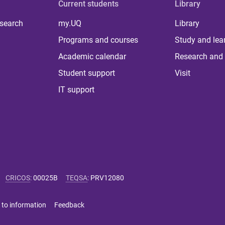
Current students
Library
 search
my.UQ
Library
Programs and courses
Study and lea
Academic calendar
Research and 
Student support
Visit
IT support
CRICOS
:
00025B
TEQSA
:
PRV12080
 to information
Feedback