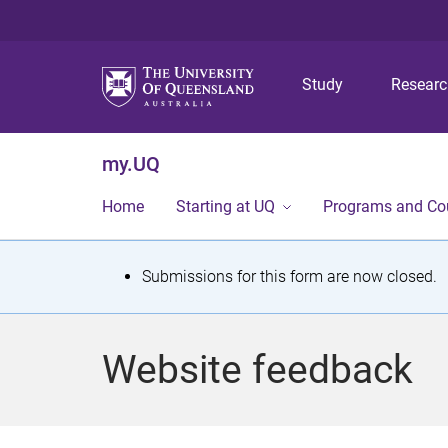
Study
Resear
my.UQ
Home
Starting at UQ
Programs and Co
S
Submissions for this form are now closed.
t
a
Website feedback
t
u