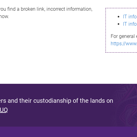
ou find a broken link, incorrect information,
know.
IT inf
IT inf
For general 
https://www
s and their custodianship of the lands on
 UQ