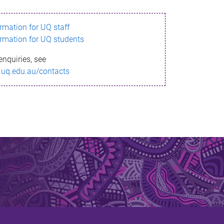
ormation for UQ staff
ormation for UQ students
enquiries, see
.uq.edu.au/contacts