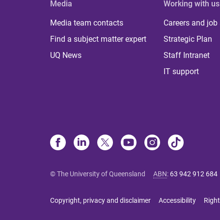
Media
Working with us
Media team contacts
Careers and job
Find a subject matter expert
Strategic Plan
UQ News
Staff Intranet
IT support
© The University of Queensland
ABN
:
63 942 912 684
Copyright, privacy and disclaimer
Accessibility
Right