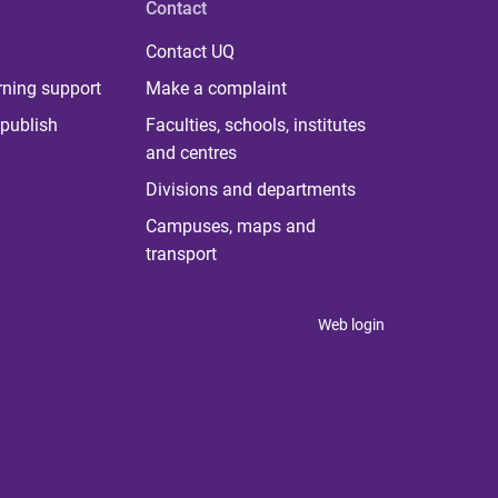
Contact
Contact UQ
rning support
Make a complaint
publish
Faculties, schools, institutes
and centres
Divisions and departments
Campuses, maps and
transport
Web login