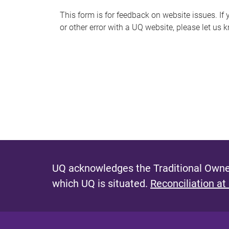
s
This form is for feedback on website issues. If y
or other error with a UQ website, please let us 
m
e
s
s
a
g
e
UQ acknowledges the Traditional Owner
which UQ is situated.
Reconciliation at