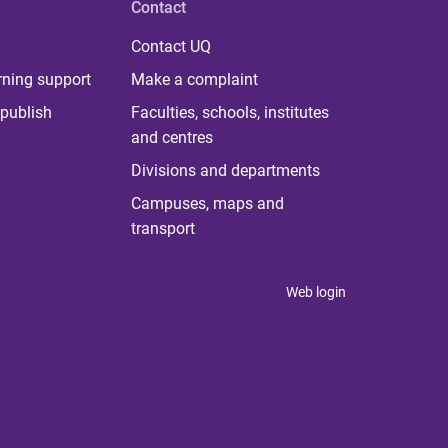
Contact
Contact UQ
rning support
Make a complaint
publish
Faculties, schools, institutes
and centres
Divisions and departments
Campuses, maps and
transport
Web login