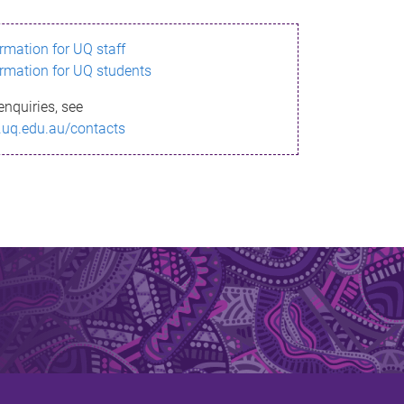
ormation for UQ staff
ormation for UQ students
enquiries, see
.uq.edu.au/contacts