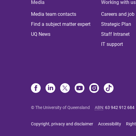
Media
Working with us
Media team contacts
Careers and job
Find a subject matter expert
Strategic Plan
UQ News
Staff Intranet
IT support
© The University of Queensland
ABN
:
63 942 912 684
Copyright, privacy and disclaimer
Accessibility
Right