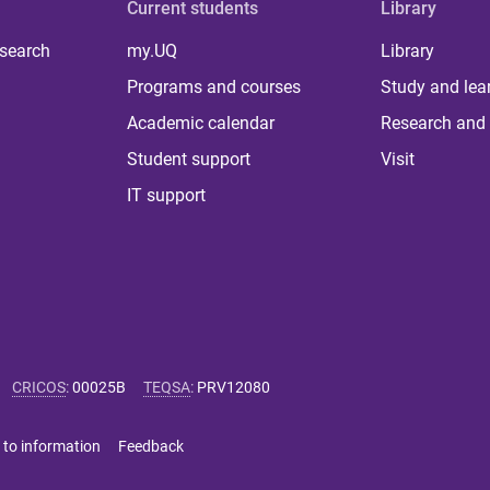
Current students
Library
 search
my.UQ
Library
Programs and courses
Study and lea
Academic calendar
Research and 
Student support
Visit
IT support
CRICOS
:
00025B
TEQSA
:
PRV12080
 to information
Feedback