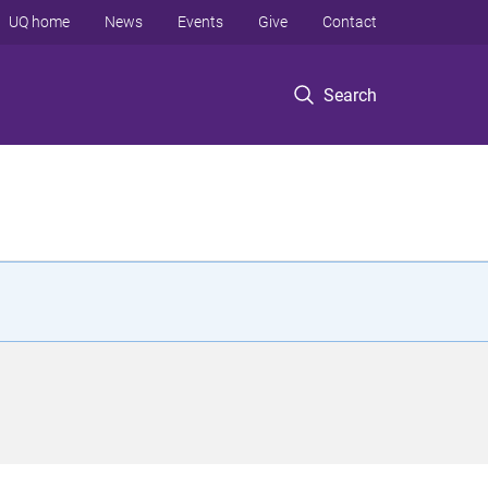
UQ home
News
Events
Give
Contact
Search