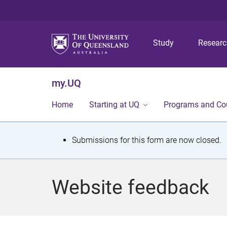
Study
Resear
my.UQ
Home
Starting at UQ
Programs and Co
S
Submissions for this form are now closed.
t
a
Website feedback
t
u