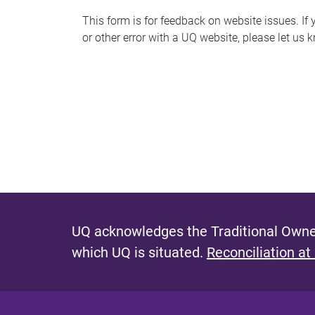
s
This form is for feedback on website issues. If y
or other error with a UQ website, please let us 
m
e
s
s
a
g
e
UQ acknowledges the Traditional Owner
which UQ is situated.
Reconciliation at