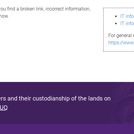
ou find a broken link, incorrect information,
know.
IT inf
IT inf
For general 
https://www
s and their custodianship of the lands on
 UQ