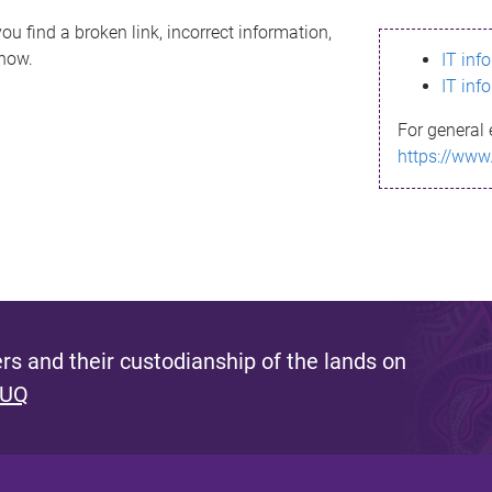
ou find a broken link, incorrect information,
know.
IT inf
IT inf
For general 
https://www
s and their custodianship of the lands on
 UQ