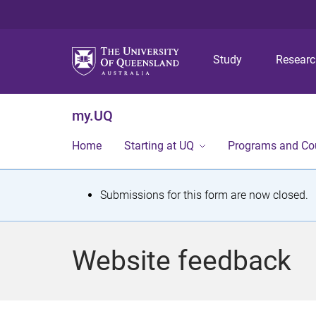
Study
Resear
my.UQ
Home
Starting at UQ
Programs and Co
S
Submissions for this form are now closed.
t
a
Website feedback
t
u