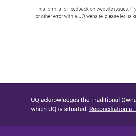
s
This form is for feedback on website issues. If y
or other error with a UQ website, please let us 
m
e
s
s
a
g
e
UQ acknowledges the Traditional Owner
which UQ is situated.
Reconciliation at