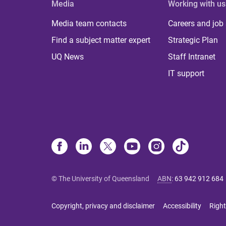
Media
Working with us
Media team contacts
Careers and job
Find a subject matter expert
Strategic Plan
UQ News
Staff Intranet
IT support
© The University of Queensland
ABN
:
63 942 912 684
Copyright, privacy and disclaimer
Accessibility
Right