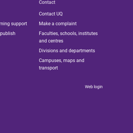
Contact
Contact UQ
rning support
Make a complaint
publish
Faculties, schools, institutes
and centres
Divisions and departments
Campuses, maps and
transport
Web login