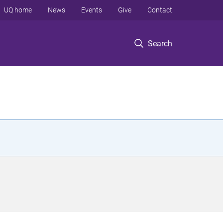
UQ home
News
Events
Give
Contact
Search