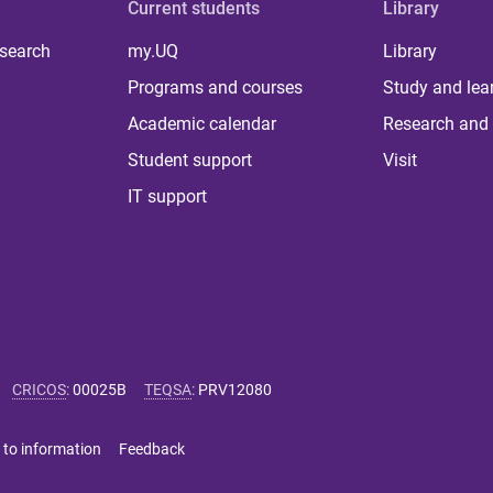
Current students
Library
 search
my.UQ
Library
Programs and courses
Study and lea
Academic calendar
Research and 
Student support
Visit
IT support
CRICOS
:
00025B
TEQSA
:
PRV12080
 to information
Feedback