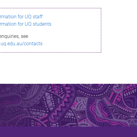
ormation for UQ staff
ormation for UQ students
enquiries, see
.uq.edu.au/contacts