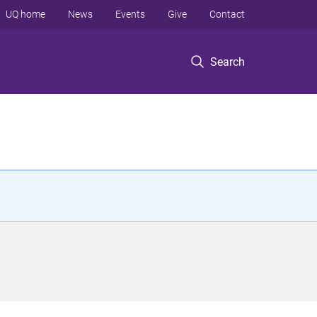
UQ home
News
Events
Give
Contact
Search