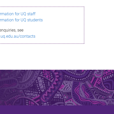
ormation for UQ staff
ormation for UQ students
enquiries, see
.uq.edu.au/contacts