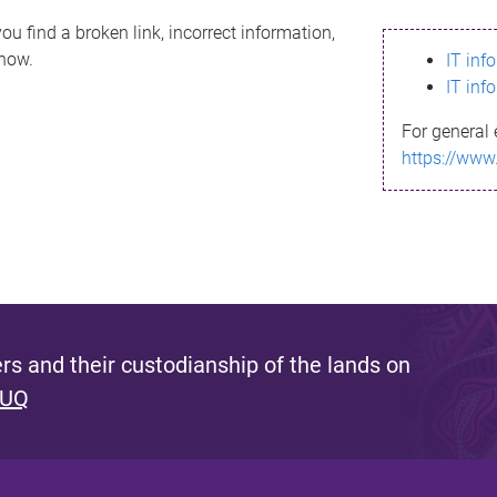
ou find a broken link, incorrect information,
know.
IT inf
IT inf
For general 
https://www
s and their custodianship of the lands on
 UQ