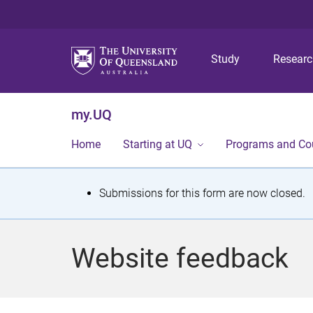
Study
Resear
my.UQ
Home
Starting at UQ
Programs and Co
S
Submissions for this form are now closed.
t
a
Website feedback
t
u