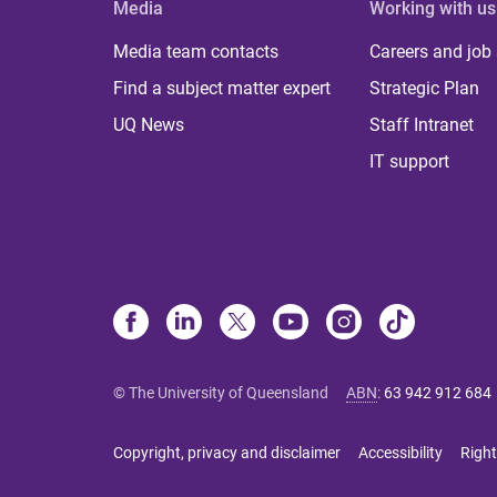
Media
Working with us
Media team contacts
Careers and job
Find a subject matter expert
Strategic Plan
UQ News
Staff Intranet
IT support
© The University of Queensland
ABN
:
63 942 912 684
Copyright, privacy and disclaimer
Accessibility
Right