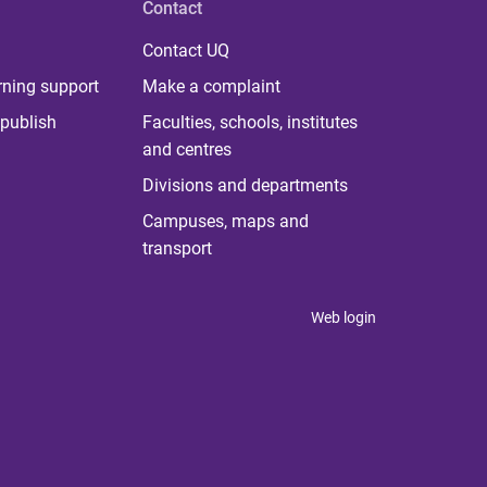
Contact
Contact UQ
rning support
Make a complaint
publish
Faculties, schools, institutes
and centres
Divisions and departments
Campuses, maps and
transport
Web login