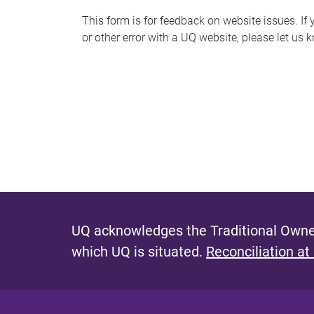
s
This form is for feedback on website issues. If y
or other error with a UQ website, please let us 
m
e
s
s
a
g
e
UQ acknowledges the Traditional Owner
which UQ is situated.
Reconciliation at