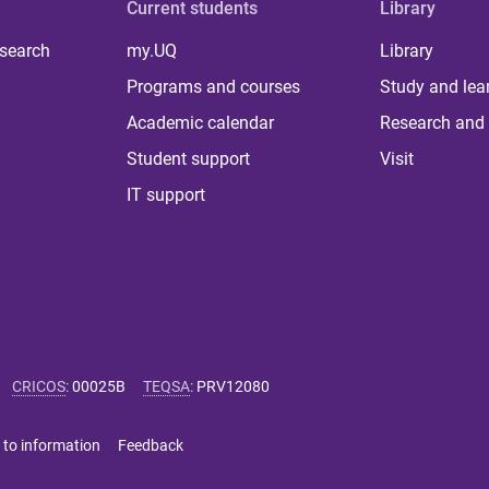
Current students
Library
 search
my.UQ
Library
Programs and courses
Study and lea
Academic calendar
Research and 
Student support
Visit
IT support
CRICOS
:
00025B
TEQSA
:
PRV12080
 to information
Feedback