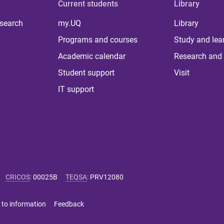
Current students
Library
 search
my.UQ
Library
Programs and courses
Study and lea
Academic calendar
Research and 
Student support
Visit
IT support
CRICOS
:
00025B
TEQSA
:
PRV12080
 to information
Feedback