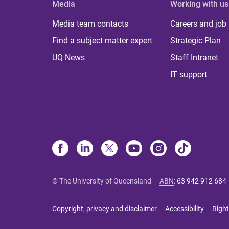
Media
Working with us
Media team contacts
Careers and job
Find a subject matter expert
Strategic Plan
UQ News
Staff Intranet
IT support
© The University of Queensland
ABN
:
63 942 912 684
Copyright, privacy and disclaimer
Accessibility
Right