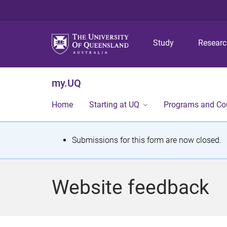
Study
Resear
my.UQ
Home
Starting at UQ
Programs and Co
S
Submissions for this form are now closed.
t
a
Website feedback
t
u