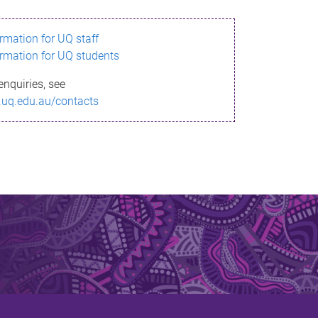
ormation for UQ staff
ormation for UQ students
enquiries, see
.uq.edu.au/contacts