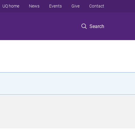
UQ home
News
Events
Give
Contact
Search