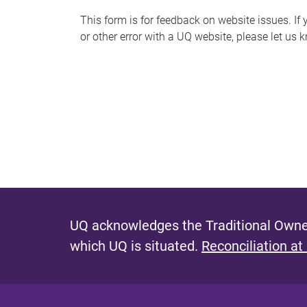
s
This form is for feedback on website issues. If y
or other error with a UQ website, please let us 
m
e
s
s
a
g
e
UQ acknowledges the Traditional Owner
which UQ is situated.
Reconciliation at