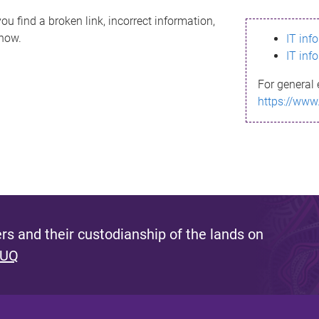
ou find a broken link, incorrect information,
know.
IT inf
IT inf
For general 
https://www
s and their custodianship of the lands on
 UQ