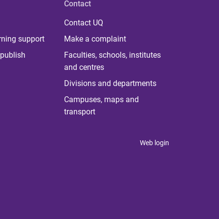
Contact
Contact UQ
rning support
Make a complaint
publish
Faculties, schools, institutes
and centres
Divisions and departments
Campuses, maps and
transport
Web login