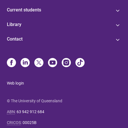
Current students
Library
Contact
Web login
© The University of Queensland
ABN
:
63 942 912 684
CRICOS
:
00025B