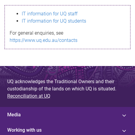
s
IT information for UQ staff
s
IT information for UQ students
a
For general enquiries, see
g
https://www.uq.edu.au/contacts
e
UQ acknowledges the Traditional Owners and their
custodianship of the lands on which UQ is situated.
Reconciliation at UQ
Media
Working with us