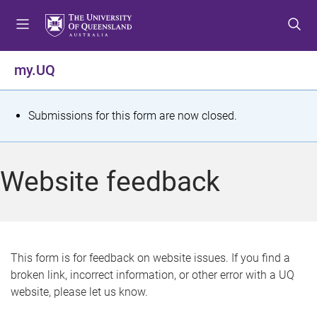
S
S
S
k
k
k
i
i
i
p
p
p
my.UQ
t
t
t
o
o
o
m
c
f
S
Submissions for this form are now closed.
e
o
o
t
n
n
o
u
t
t
a
Website feedback
e
e
t
n
r
t
u
s
This form is for feedback on website issues. If you find a
broken link, incorrect information, or other error with a UQ
m
website, please let us know.
e