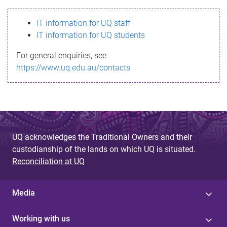
s
IT information for UQ staff
s
IT information for UQ students
a
For general enquiries, see
g
https://www.uq.edu.au/contacts
e
UQ acknowledges the Traditional Owners and their
custodianship of the lands on which UQ is situated.
Reconciliation at UQ
Media
Working with us