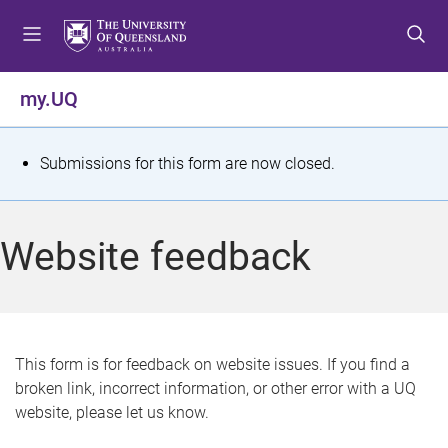
S
S
S
k
k
k
i
i
i
p
p
p
my.UQ
t
t
t
o
o
o
m
c
f
S
Submissions for this form are now closed.
e
o
o
t
n
n
o
u
t
t
a
Website feedback
e
e
t
n
r
t
u
s
This form is for feedback on website issues. If you find a
broken link, incorrect information, or other error with a UQ
m
website, please let us know.
e