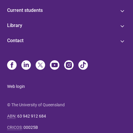
Current students
Library
Contact
Web login
© The University of Queensland
ABN
:
63 942 912 684
CRICOS
:
00025B