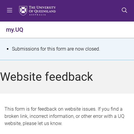
S
S
S
k
k
k
i
i
i
p
p
p
my.UQ
t
t
t
o
o
o
m
c
f
S
Submissions for this form are now closed.
e
o
o
t
n
n
o
u
t
t
a
Website feedback
e
e
t
n
r
t
u
s
This form is for feedback on website issues. If you find a
broken link, incorrect information, or other error with a UQ
m
website, please let us know.
e