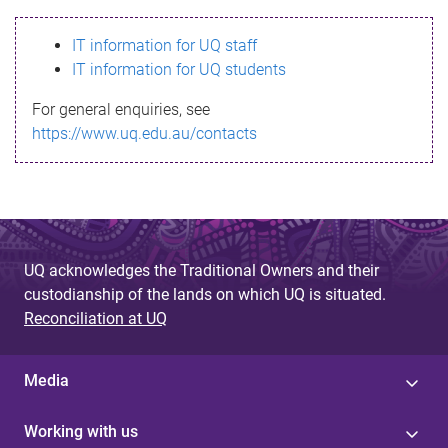
s
IT information for UQ staff
s
IT information for UQ students
a
For general enquiries, see
g
https://www.uq.edu.au/contacts
e
UQ acknowledges the Traditional Owners and their
custodianship of the lands on which UQ is situated.
Reconciliation at UQ
Media
Working with us