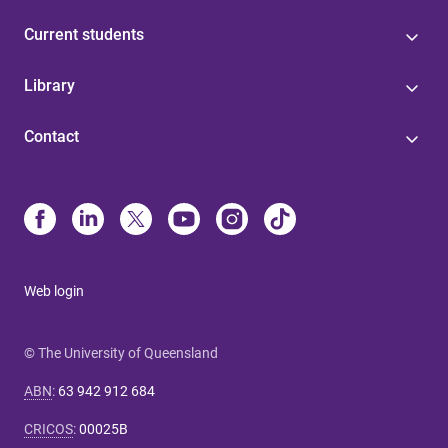
Current students
Library
Contact
Web login
© The University of Queensland
ABN
:
63 942 912 684
CRICOS
:
00025B