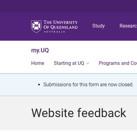
Study
Resear
my.UQ
Home
Starting at UQ
Programs and Co
S
Submissions for this form are now closed.
t
a
Website feedback
t
u