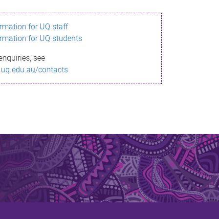
ormation for UQ staff
ormation for UQ students
enquiries, see
.uq.edu.au/contacts