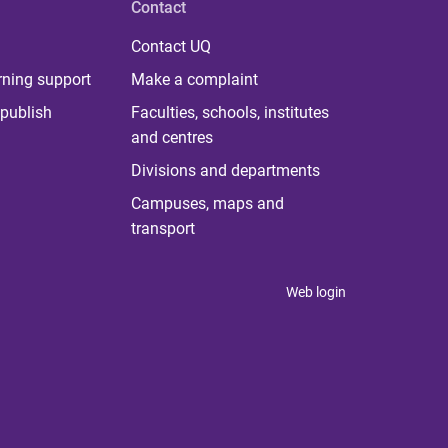
Contact
Contact UQ
rning support
Make a complaint
publish
Faculties, schools, institutes
and centres
Divisions and departments
Campuses, maps and
transport
Web login