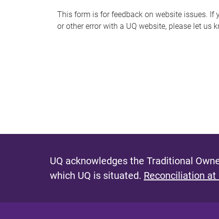
s
This form is for feedback on website issues. If y
or other error with a UQ website, please let us 
m
e
s
s
a
g
e
UQ acknowledges the Traditional Owner
which UQ is situated.
Reconciliation at