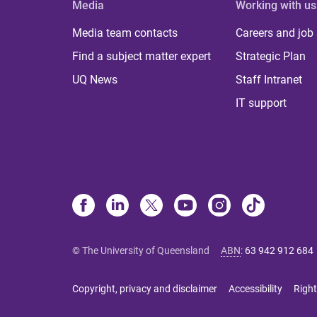
Media
Working with us
Media team contacts
Careers and job
Find a subject matter expert
Strategic Plan
UQ News
Staff Intranet
IT support
© The University of Queensland
ABN
:
63 942 912 684
Copyright, privacy and disclaimer
Accessibility
Right