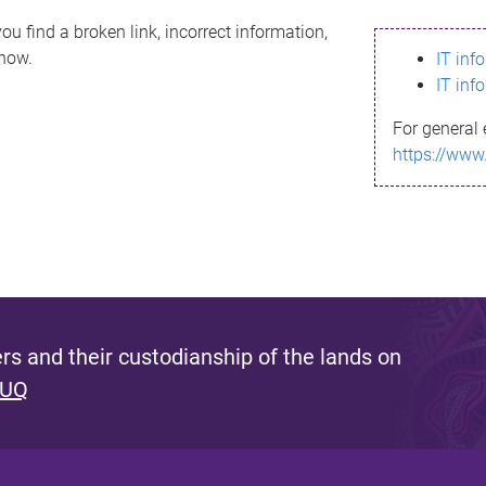
ou find a broken link, incorrect information,
know.
IT inf
IT inf
For general 
https://www
s and their custodianship of the lands on
 UQ