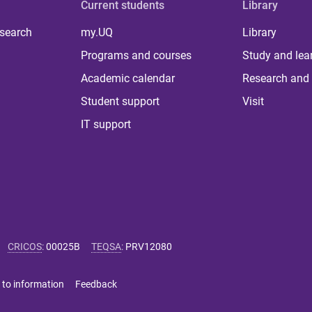
Current students
Library
 search
my.UQ
Library
Programs and courses
Study and lea
Academic calendar
Research and 
Student support
Visit
IT support
CRICOS
:
00025B
TEQSA
:
PRV12080
 to information
Feedback