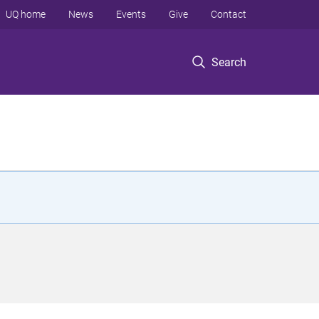
UQ home
News
Events
Give
Contact
Search