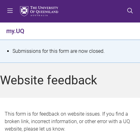
S
S
S
k
k
k
i
i
i
p
p
p
my.UQ
t
t
t
o
o
o
m
c
f
S
Submissions for this form are now closed.
e
o
o
t
n
n
o
u
t
t
a
Website feedback
e
e
t
n
r
t
u
s
This form is for feedback on website issues. If you find a
broken link, incorrect information, or other error with a UQ
m
website, please let us know.
e