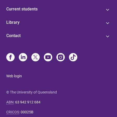
Current students
Library
Contact
Web login
© The University of Queensland
ABN
:
63 942 912 684
CRICOS
:
00025B