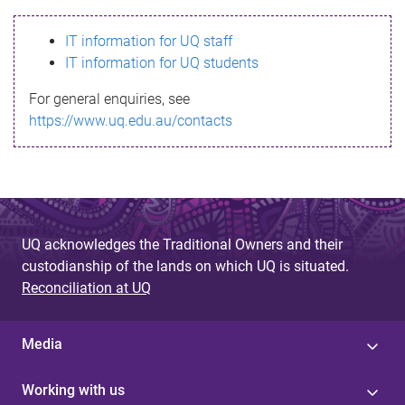
s
IT information for UQ staff
s
IT information for UQ students
a
For general enquiries, see
g
https://www.uq.edu.au/contacts
e
UQ acknowledges the Traditional Owners and their
custodianship of the lands on which UQ is situated.
Reconciliation at UQ
Media
Working with us