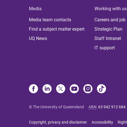
Media
Working with us
Media team contacts
Careers and job
Find a subject matter expert
Strategic Plan
UQ News
Staff Intranet
IT support
© The University of Queensland
ABN
:
63 942 912 684
Copyright, privacy and disclaimer
Accessibility
Right