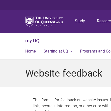
Study
Resear
my.UQ
Home
Starting at UQ
Programs and Co
Website feedback
This form is for feedback on website issues. 
link, incorrect information, or other error wit