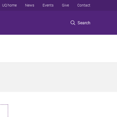
UQ home
News
Events
Give
Contact
Search