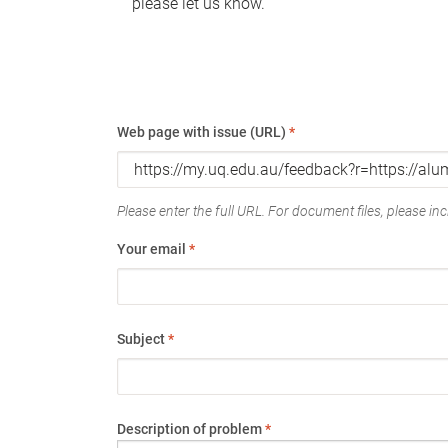
please let us know.
Web page with issue (URL)
*
Please enter the full URL. For document files, please incl
Your email
*
Subject
*
Description of problem
*