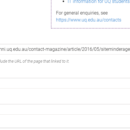
IT information for UQ students
For general enquiries, see
https://www.uq.edu.au/contacts
ude the URL of the page that linked to it.