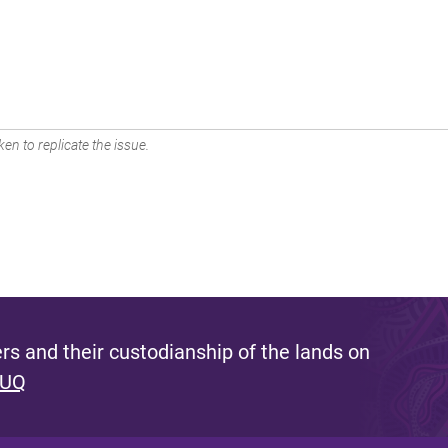
en to replicate the issue.
s and their custodianship of the lands on
 UQ