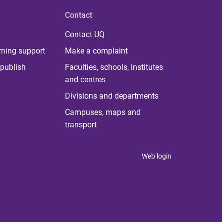
Contact
Contact UQ
rning support
Make a complaint
publish
Faculties, schools, institutes
and centres
Divisions and departments
Campuses, maps and
transport
Web login