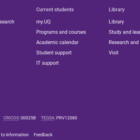
Current students
Library
 search
my.UQ
Library
Programs and courses
Study and lea
Academic calendar
Research and 
Student support
Visit
IT support
CRICOS
:
00025B
TEQSA
:
PRV12080
 to information
Feedback