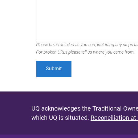
Please be as detailed as you can, including any steps tak
For broken URLs please tell us where you came from.
UQ acknowledges the Traditional Owner
which UQ is situated.
Reconciliation at