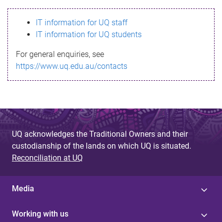
s
IT information for UQ staff
s
IT information for UQ students
a
For general enquiries, see
g
https://www.uq.edu.au/contacts
e
UQ acknowledges the Traditional Owners and their
custodianship of the lands on which UQ is situated.
Reconciliation at UQ
Media
Working with us