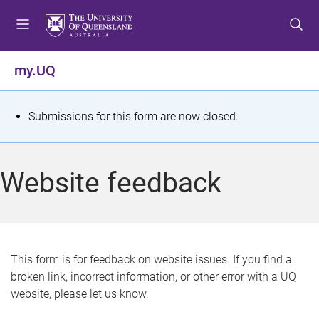
S
S
S
k
k
k
i
i
i
p
p
p
my.UQ
t
t
t
o
o
o
m
c
f
S
Submissions for this form are now closed.
e
o
o
t
n
n
o
u
t
t
a
Website feedback
e
e
t
n
r
t
u
s
This form is for feedback on website issues. If you find a
broken link, incorrect information, or other error with a UQ
m
website, please let us know.
e