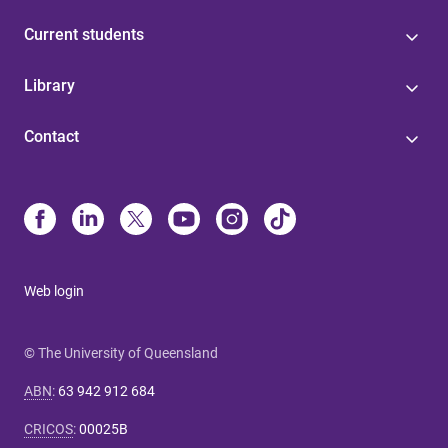
Current students
Library
Contact
Web login
© The University of Queensland
ABN
:
63 942 912 684
CRICOS
:
00025B