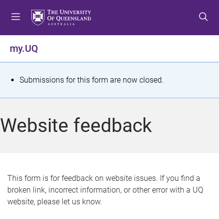
S
S
S
k
k
k
i
i
i
p
p
p
my.UQ
t
t
t
o
o
o
m
c
f
S
Submissions for this form are now closed.
e
o
o
t
n
n
o
u
t
t
a
Website feedback
e
e
t
n
r
t
u
s
This form is for feedback on website issues. If you find a
broken link, incorrect information, or other error with a UQ
m
website, please let us know.
e