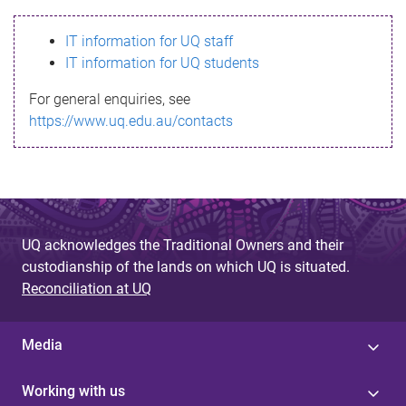
s
IT information for UQ staff
s
IT information for UQ students
a
For general enquiries, see
g
https://www.uq.edu.au/contacts
e
UQ acknowledges the Traditional Owners and their
custodianship of the lands on which UQ is situated.
Reconciliation at UQ
Media
Working with us