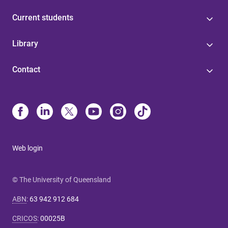
Current students
Library
Contact
Web login
© The University of Queensland
ABN
:
63 942 912 684
CRICOS
:
00025B