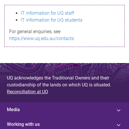
s
IT information for UQ staff
s
IT information for UQ students
a
For general enquiries, see
g
https://www.uq.edu.au/contacts
e
UQ acknowledges the Traditional Owners and their
custodianship of the lands on which UQ is situated.
Reconciliation at UQ
Media
Working with us