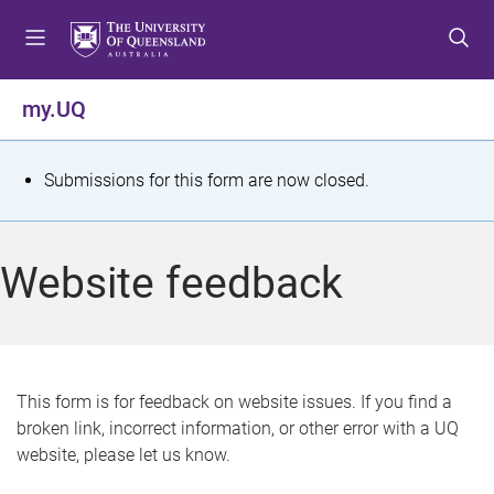
S
S
S
k
k
k
i
i
i
p
p
p
my.UQ
t
t
t
o
o
o
m
c
f
S
Submissions for this form are now closed.
e
o
o
t
n
n
o
u
t
t
a
Website feedback
e
e
t
n
r
t
u
s
This form is for feedback on website issues. If you find a
broken link, incorrect information, or other error with a UQ
m
website, please let us know.
e