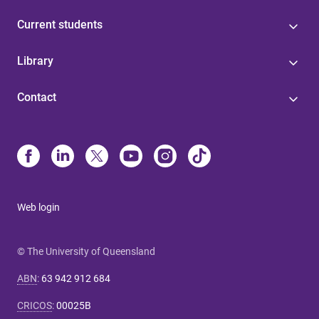
Current students
Library
Contact
Web login
© The University of Queensland
ABN
:
63 942 912 684
CRICOS
:
00025B