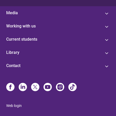
Media
Working with us
Current students
Library
Contact
Web login