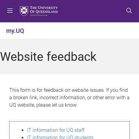
S
S
S
k
k
k
i
i
i
p
p
p
my.UQ
t
t
t
o
o
o
m
c
f
Website feedback
e
o
o
n
n
o
u
t
t
e
e
n
r
This form is for feedback on website issues. If you find
t
a broken link, incorrect information, or other error with a
UQ website, please let us know.
IT information for UQ staff
IT information for UQ students