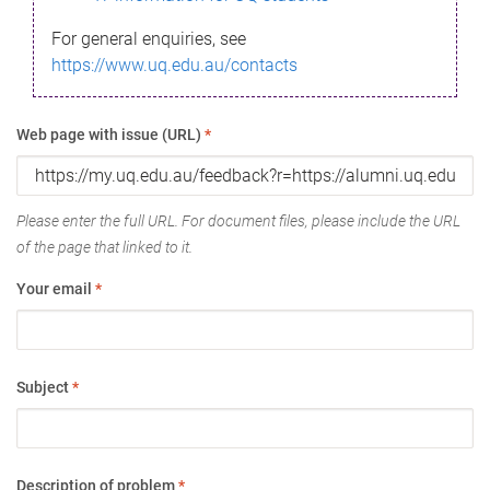
For general enquiries, see
https://www.uq.edu.au/contacts
Web page with issue (URL)
*
Please enter the full URL. For document files, please include the URL
of the page that linked to it.
Your email
*
Subject
*
Description of problem
*