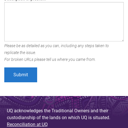
Please be as detailed as you can, including any steps taken to
replicate the issue.
For broken URLs please tell us where you came from.
UQ acknowledges the Traditional Owners and their
custodianship of the lands on which UQ is situated.
Reconciliation at UQ