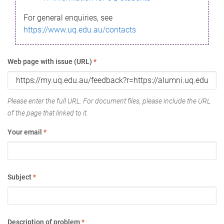
For general enquiries, see
https://www.uq.edu.au/contacts
Web page with issue (URL)
*
Please enter the full URL. For document files, please include the URL
of the page that linked to it.
Your email
*
Subject
*
Description of problem
*