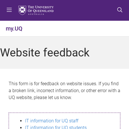
S
S
S
k
k
k
i
i
i
p
p
p
my.UQ
t
t
t
o
o
o
m
c
f
Website feedback
e
o
o
n
n
o
u
t
t
e
e
n
r
This form is for feedback on website issues. If you find
t
a broken link, incorrect information, or other error with a
UQ website, please let us know.
IT information for UQ staff
IT information for UQ students