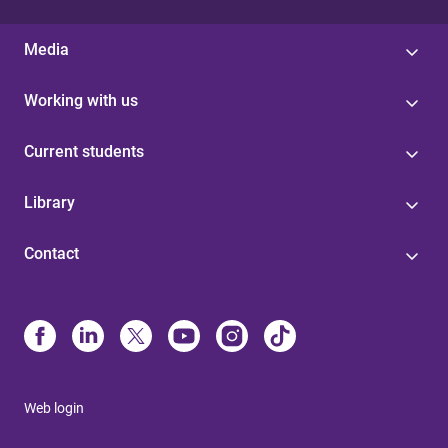
Media
Working with us
Current students
Library
Contact
Web login