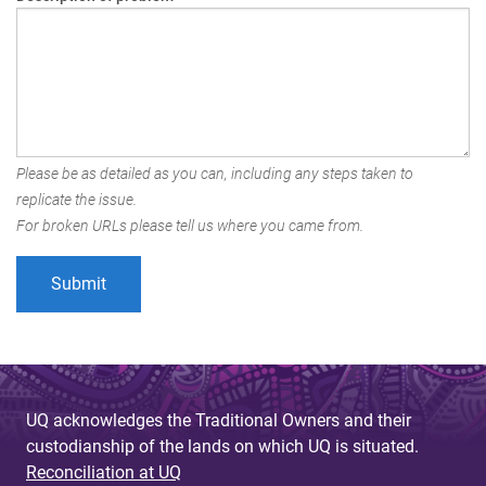
Please be as detailed as you can, including any steps taken to
replicate the issue.
For broken URLs please tell us where you came from.
UQ acknowledges the Traditional Owners and their
custodianship of the lands on which UQ is situated.
Reconciliation at UQ