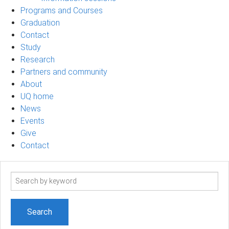
Programs and Courses
Graduation
Contact
Study
Research
Partners and community
About
UQ home
News
Events
Give
Contact
Search
term