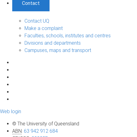
Contact
Contact UQ
Make a complaint
Faculties, schools, institutes and centres
Divisions and departments
Campuses, maps and transport
Web login
© The University of Queensland
ABN
:
63 942 912 684