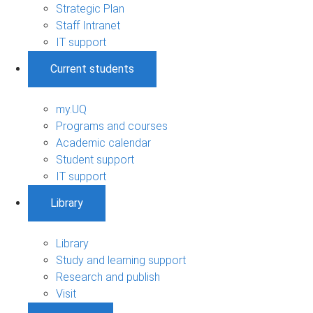
Strategic Plan
Staff Intranet
IT support
Current students
my.UQ
Programs and courses
Academic calendar
Student support
IT support
Library
Library
Study and learning support
Research and publish
Visit