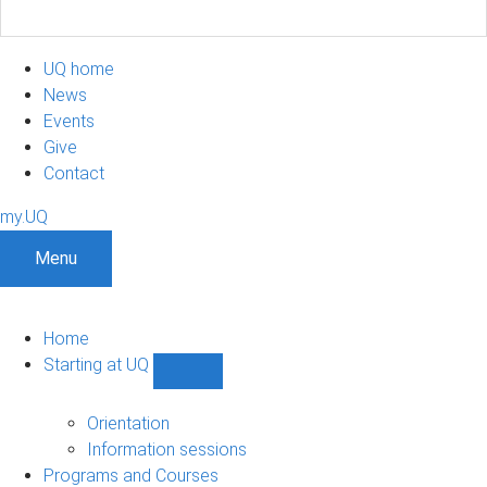
UQ home
News
Events
Give
Contact
my.UQ
Menu
Home
Starting at UQ
Show
Starting
at
Orientation
UQ
Information sessions
sub-
Programs and Courses
navigation