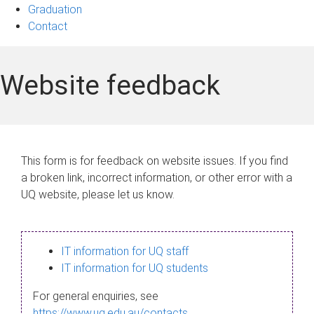
Graduation
Contact
Website feedback
This form is for feedback on website issues. If you find
a broken link, incorrect information, or other error with a
UQ website, please let us know.
IT information for UQ staff
IT information for UQ students
For general enquiries, see
https://www.uq.edu.au/contacts