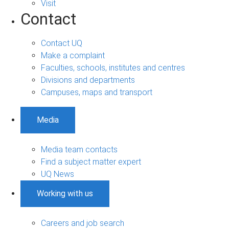
Visit
Contact
Contact UQ
Make a complaint
Faculties, schools, institutes and centres
Divisions and departments
Campuses, maps and transport
Media
Media team contacts
Find a subject matter expert
UQ News
Working with us
Careers and job search