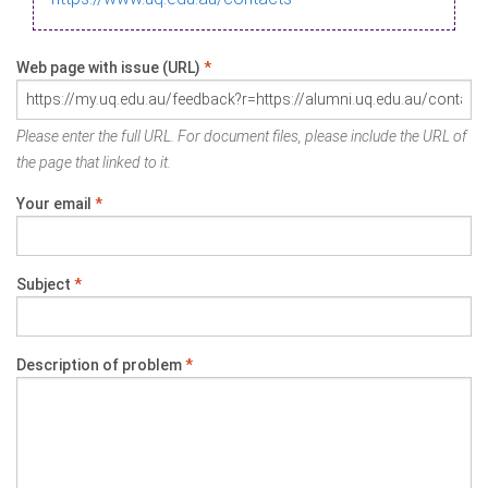
Web page with issue (URL)
*
Please enter the full URL. For document files, please include the URL of
the page that linked to it.
Your email
*
Subject
*
Description of problem
*