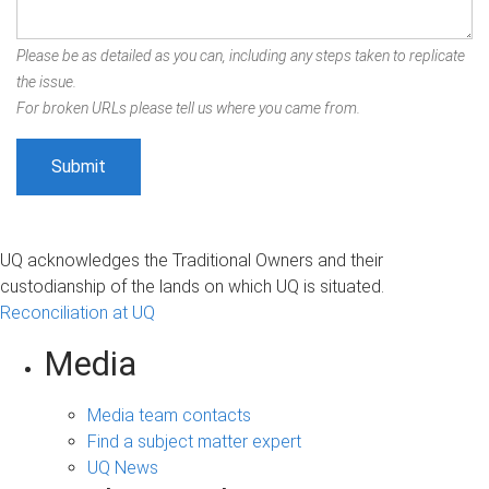
Please be as detailed as you can, including any steps taken to replicate
the issue.
For broken URLs please tell us where you came from.
UQ acknowledges the Traditional Owners and their
custodianship of the lands on which UQ is situated.
Reconciliation at UQ
Media
Media team contacts
Find a subject matter expert
UQ News