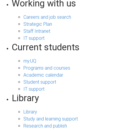
Working with us
Careers and job search
Strategic Plan
Staff Intranet
IT support
Current students
my.UQ
Programs and courses
Academic calendar
Student support
IT support
Library
Library
Study and learning support
Research and publish