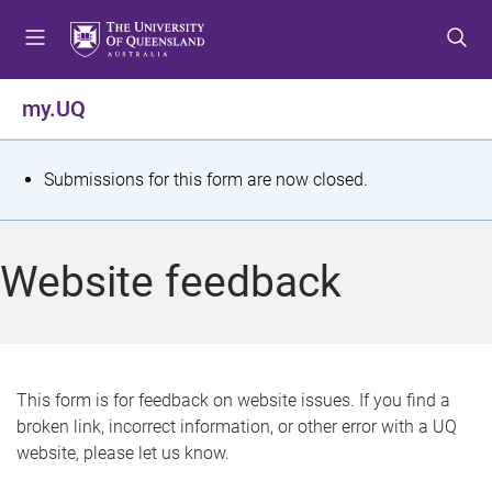
S
S
S
k
k
k
i
i
i
p
p
p
my.UQ
t
t
t
o
o
o
m
c
f
S
Submissions for this form are now closed.
e
o
o
t
n
n
o
u
t
t
a
Website feedback
e
e
t
n
r
t
u
s
This form is for feedback on website issues. If you find a
broken link, incorrect information, or other error with a UQ
m
website, please let us know.
e