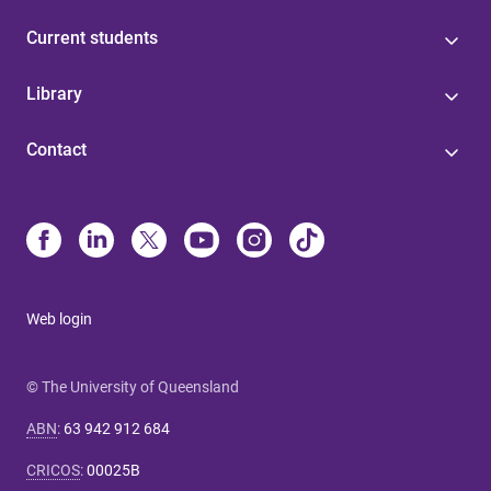
Current students
Library
Contact
Web login
© The University of Queensland
ABN
:
63 942 912 684
CRICOS
:
00025B