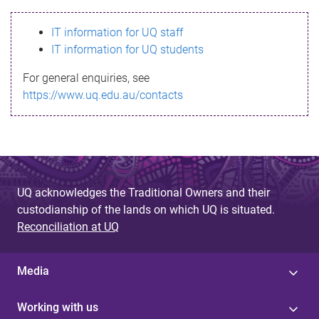
s
IT information for UQ staff
s
IT information for UQ students
a
For general enquiries, see
g
https://www.uq.edu.au/contacts
e
UQ acknowledges the Traditional Owners and their
custodianship of the lands on which UQ is situated.
Reconciliation at UQ
Media
Working with us