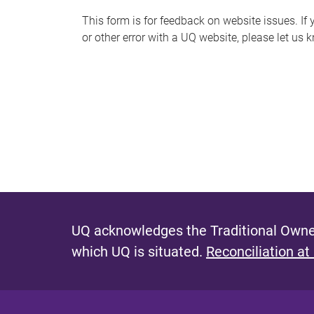
s
This form is for feedback on website issues. If y
or other error with a UQ website, please let us 
m
e
s
s
a
g
e
UQ acknowledges the Traditional Owner
which UQ is situated.
Reconciliation at