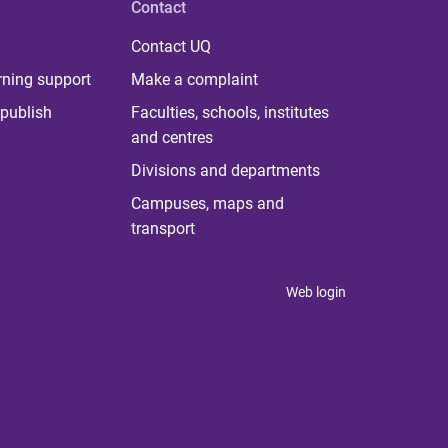
Contact
Contact UQ
rning support
Make a complaint
publish
Faculties, schools, institutes
and centres
Divisions and departments
Campuses, maps and
transport
Web login