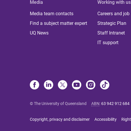
Media
Working with us
Media team contacts
Careers and job
Find a subject matter expert
Strategic Plan
UQ News
Staff Intranet
IT support
© The University of Queensland
ABN
:
63 942 912 684
Copyright, privacy and disclaimer
Accessibility
Right