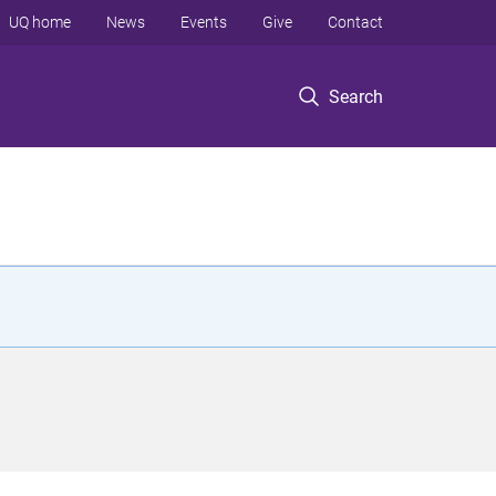
UQ home
News
Events
Give
Contact
Search