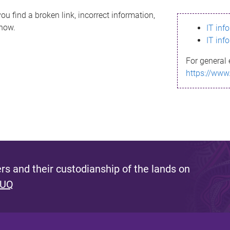
ou find a broken link, incorrect information,
know.
IT inf
IT inf
For general 
https://www
s and their custodianship of the lands on
 UQ