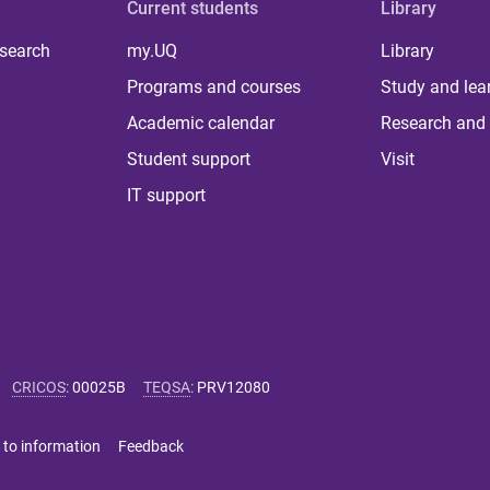
Current students
Library
 search
my.UQ
Library
Programs and courses
Study and lea
Academic calendar
Research and 
Student support
Visit
IT support
CRICOS
:
00025B
TEQSA
:
PRV12080
 to information
Feedback