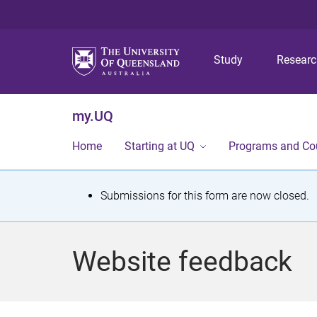
Study
Resear
my.UQ
Home
Starting at UQ
Programs and Co
S
Submissions for this form are now closed.
t
a
Website feedback
t
u