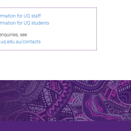
ormation for UQ staff
ormation for UQ students
enquiries, see
.uq.edu.au/contacts