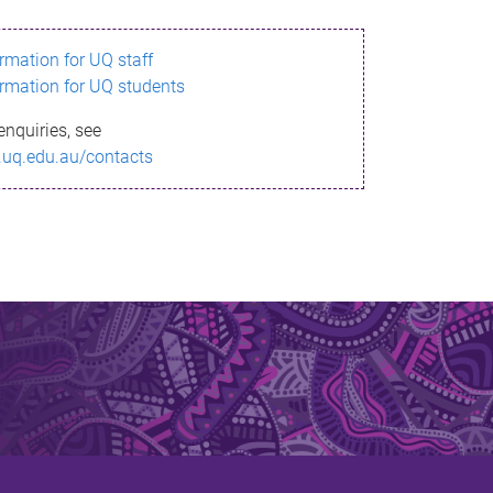
ormation for UQ staff
ormation for UQ students
enquiries, see
.uq.edu.au/contacts