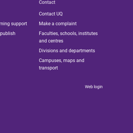
Contact
Contact UQ
rning support
Make a complaint
publish
Faculties, schools, institutes
and centres
Divisions and departments
Campuses, maps and
transport
Web login