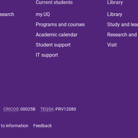
Current students
Library
 search
my.UQ
Library
Programs and courses
Study and lea
Academic calendar
Research and 
Student support
Visit
IT support
CRICOS
:
00025B
TEQSA
:
PRV12080
 to information
Feedback