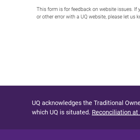
s
This form is for feedback on website issues. If y
or other error with a UQ website, please let us 
m
e
s
s
a
g
e
UQ acknowledges the Traditional Owner
which UQ is situated.
Reconciliation at