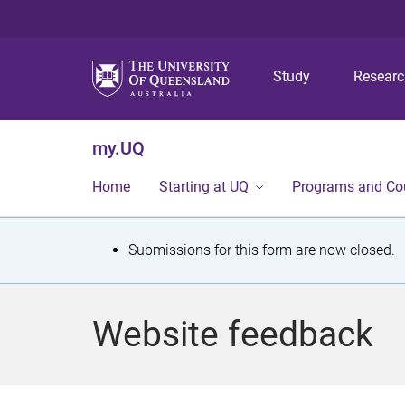
Study
Resear
my.UQ
Home
Starting at UQ
Programs and Co
S
Submissions for this form are now closed.
t
a
Website feedback
t
u