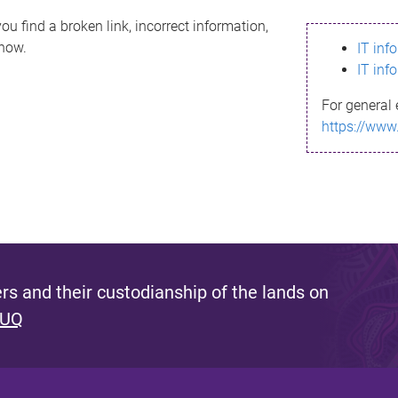
ou find a broken link, incorrect information,
know.
IT inf
IT inf
For general 
https://www
s and their custodianship of the lands on
 UQ