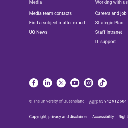
Media
Working with us
Media team contacts
Careers and job
Find a subject matter expert
Strategic Plan
UQ News
Staff Intranet
IT support
© The University of Queensland
ABN
:
63 942 912 684
Copyright, privacy and disclaimer
Accessibility
Right