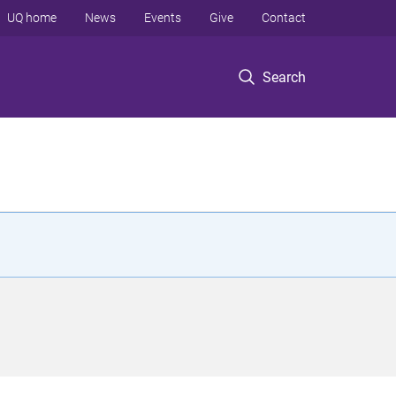
UQ home
News
Events
Give
Contact
Search