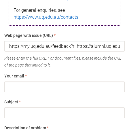
For general enquiries, see
https://www.uq.edu.au/contacts
Web page with issue (URL)
*
Please enter the full URL. For document files, please include the URL
of the page that linked to it.
Your email
*
Subject
*
Description of problem
*