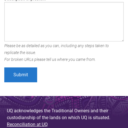
Please be as detailed as you can, including any steps taken to
replicate the issue.
For broken URLs please tell us where you came from.
UQ acknowledges the Traditional Owners and their
custodianship of the lands on which UQ is situated.
Reconciliation at UQ