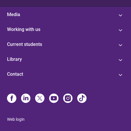
Media
Working with us
Current students
Library
Contact
Web login