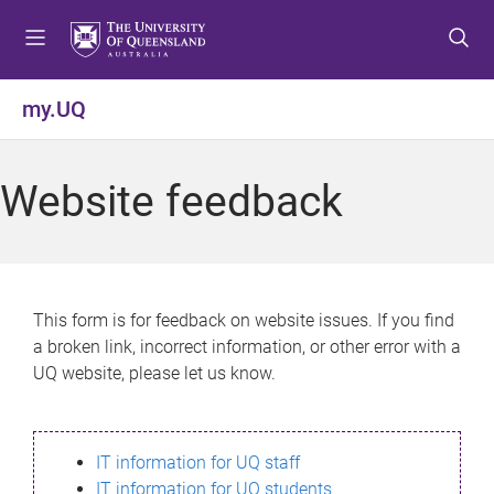
S
S
S
k
k
k
i
i
i
p
p
p
my.UQ
t
t
t
o
o
o
m
c
f
Website feedback
e
o
o
n
n
o
u
t
t
e
e
n
r
This form is for feedback on website issues. If you find
t
a broken link, incorrect information, or other error with a
UQ website, please let us know.
IT information for UQ staff
IT information for UQ students