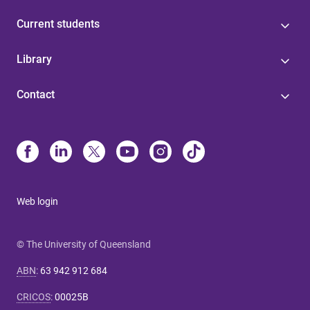
Current students
Library
Contact
Web login
© The University of Queensland
ABN
:
63 942 912 684
CRICOS
:
00025B