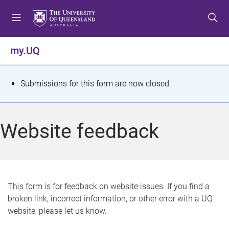
S
S
S
k
k
k
i
i
i
p
p
p
my.UQ
t
t
t
o
o
o
m
c
f
S
Submissions for this form are now closed.
e
o
o
t
n
n
o
u
t
t
a
Website feedback
e
e
t
n
r
t
u
s
This form is for feedback on website issues. If you find a
broken link, incorrect information, or other error with a UQ
m
website, please let us know.
e