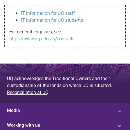
s
IT information for UQ staff
s
IT information for UQ students
a
For general enquiries, see
g
https://www.uq.edu.au/contacts
e
UQ acknowledges the Traditional Owners and their
custodianship of the lands on which UQ is situated.
Reconciliation at UQ
Media
Working with us