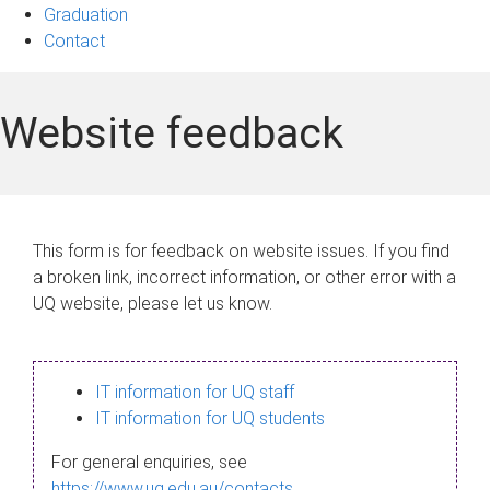
Graduation
Contact
Website feedback
This form is for feedback on website issues. If you find
a broken link, incorrect information, or other error with a
UQ website, please let us know.
IT information for UQ staff
IT information for UQ students
For general enquiries, see
https://www.uq.edu.au/contacts