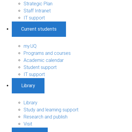
Strategic Plan
Staff Intranet
IT support
Current students
my.UQ
Programs and courses
Academic calendar
Student support
IT support
Library
Library
Study and learning support
Research and publish
Visit