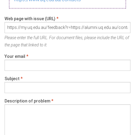
Web page with issue (URL)
*
Please enter the full URL. For document files, please include the URL of
the page that linked to it.
Your email
*
Subject
*
Description of problem
*