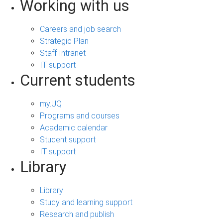
Working with us
Careers and job search
Strategic Plan
Staff Intranet
IT support
Current students
my.UQ
Programs and courses
Academic calendar
Student support
IT support
Library
Library
Study and learning support
Research and publish