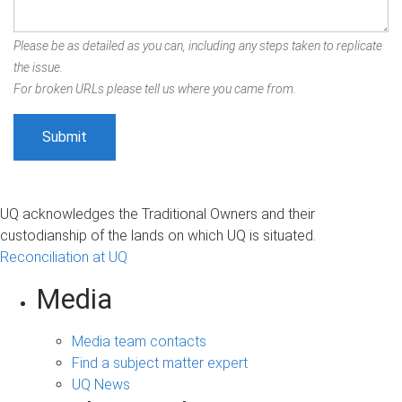
Please be as detailed as you can, including any steps taken to replicate
the issue.
For broken URLs please tell us where you came from.
UQ acknowledges the Traditional Owners and their
custodianship of the lands on which UQ is situated.
Reconciliation at UQ
Media
Media team contacts
Find a subject matter expert
UQ News