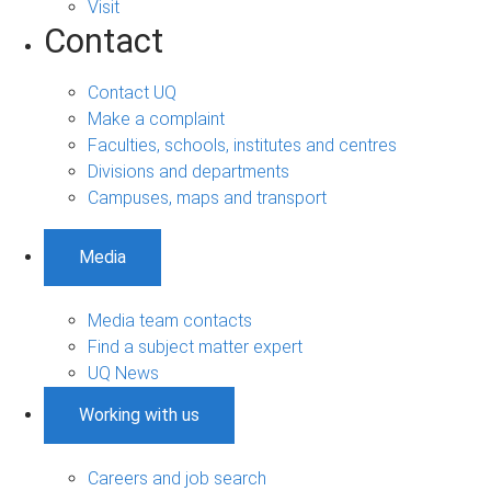
Visit
Contact
Contact UQ
Make a complaint
Faculties, schools, institutes and centres
Divisions and departments
Campuses, maps and transport
Media
Media team contacts
Find a subject matter expert
UQ News
Working with us
Careers and job search