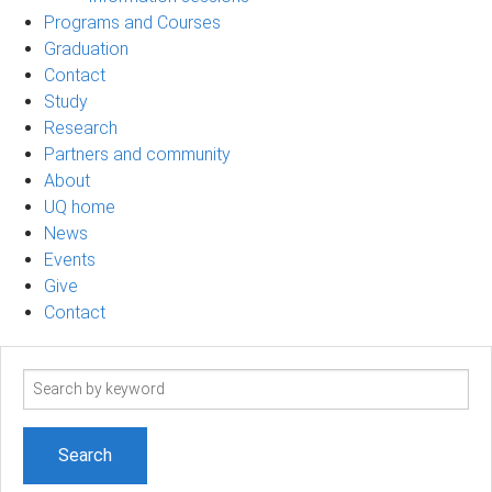
Programs and Courses
Graduation
Contact
Study
Research
Partners and community
About
UQ home
News
Events
Give
Contact
Search
term