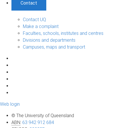
Contact
Contact UQ
Make a complaint
Faculties, schools, institutes and centres
Divisions and departments
Campuses, maps and transport
Web login
© The University of Queensland
ABN
:
63 942 912 684