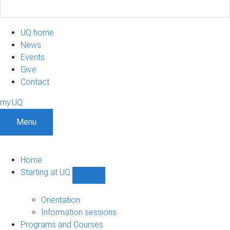
UQ home
News
Events
Give
Contact
my.UQ
Menu
Home
Starting at UQ
Show
Starting
at
Orientation
UQ
Information sessions
sub-
Programs and Courses
navigation