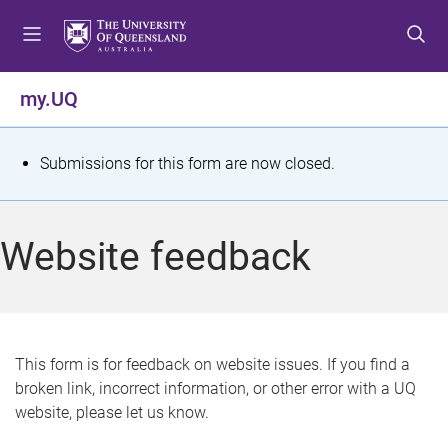
S
S
S
k
k
k
i
i
i
p
p
p
my.UQ
t
t
t
o
o
o
m
c
f
S
Submissions for this form are now closed.
e
o
o
t
n
n
o
u
t
t
a
Website feedback
e
e
t
n
r
t
u
s
This form is for feedback on website issues. If you find a
broken link, incorrect information, or other error with a UQ
m
website, please let us know.
e