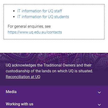
s
IT information for UQ staff
s
IT information for UQ students
a
For general enquiries, see
g
https://www.uq.edu.au/contacts
e
UQ acknowledges the Traditional Owners and their
custodianship of the lands on which UQ is situated.
Reconciliation at UQ
Media
Working with us