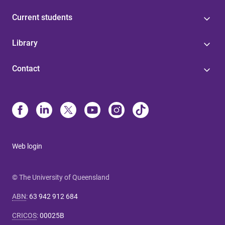
Current students
Library
Contact
Web login
© The University of Queensland
ABN
:
63 942 912 684
CRICOS
:
00025B