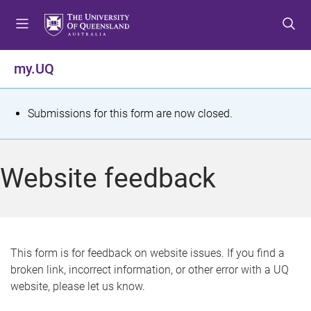
S
S
S
k
k
k
i
i
i
p
p
p
my.UQ
t
t
t
o
o
o
m
c
f
S
Submissions for this form are now closed.
e
o
o
t
n
n
o
u
t
t
a
Website feedback
e
e
t
n
r
t
u
s
This form is for feedback on website issues. If you find a
broken link, incorrect information, or other error with a UQ
m
website, please let us know.
e