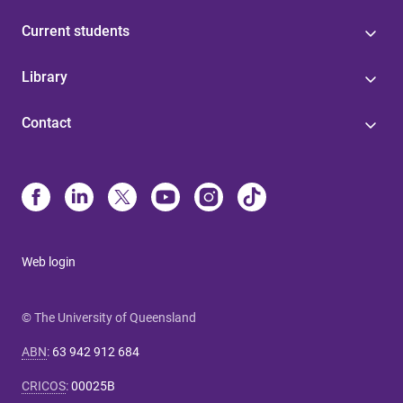
Current students
Library
Contact
Web login
© The University of Queensland
ABN
:
63 942 912 684
CRICOS
:
00025B