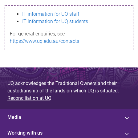
s
IT information for UQ staff
s
IT information for UQ students
a
For general enquiries, see
g
https://www.uq.edu.au/contacts
e
UQ acknowledges the Traditional Owners and their
custodianship of the lands on which UQ is situated.
Reconciliation at UQ
Media
Working with us