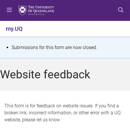
S
S
S
k
k
k
i
i
i
p
p
p
my.UQ
t
t
t
o
o
o
m
c
f
S
Submissions for this form are now closed.
e
o
o
t
n
n
o
u
t
t
a
Website feedback
e
e
t
n
r
t
u
s
This form is for feedback on website issues. If you find a
broken link, incorrect information, or other error with a UQ
m
website, please let us know.
e