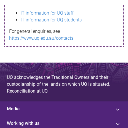
s
IT information for UQ staff
s
IT information for UQ students
a
For general enquiries, see
g
https://www.uq.edu.au/contacts
e
UQ acknowledges the Traditional Owners and their
custodianship of the lands on which UQ is situated.
Reconciliation at UQ
Media
Working with us