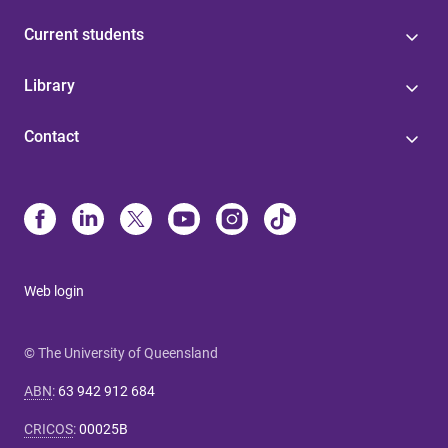
Current students
Library
Contact
Web login
© The University of Queensland
ABN
:
63 942 912 684
CRICOS
:
00025B