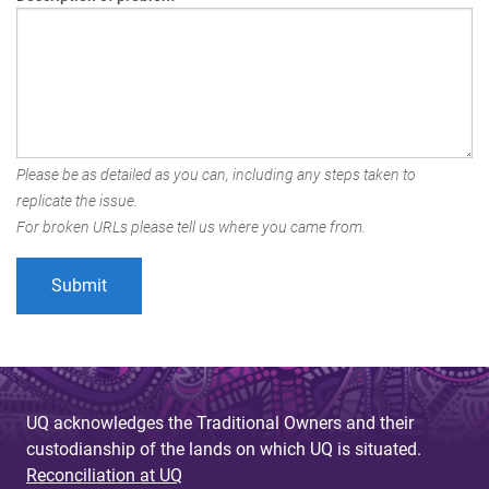
Please be as detailed as you can, including any steps taken to
replicate the issue.
For broken URLs please tell us where you came from.
UQ acknowledges the Traditional Owners and their
custodianship of the lands on which UQ is situated.
Reconciliation at UQ