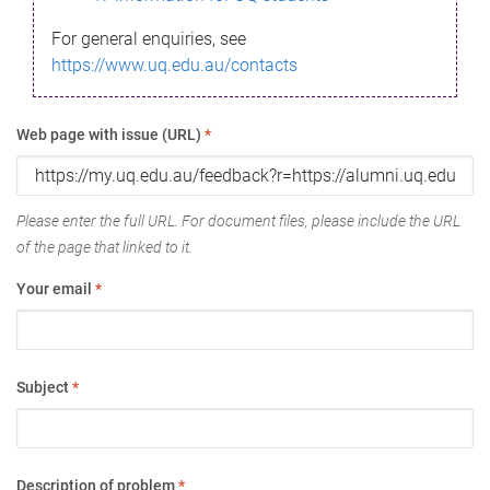
For general enquiries, see
https://www.uq.edu.au/contacts
Web page with issue (URL)
*
Please enter the full URL. For document files, please include the URL
of the page that linked to it.
Your email
*
Subject
*
Description of problem
*