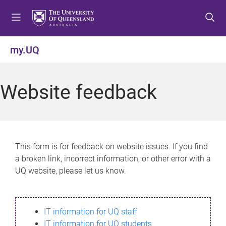
S
S
S
k
k
k
i
i
i
p
p
p
my.UQ
t
t
t
o
o
o
m
c
f
Website feedback
e
o
o
n
n
o
u
t
t
e
e
n
r
This form is for feedback on website issues. If you find
t
a broken link, incorrect information, or other error with a
UQ website, please let us know.
IT information for UQ staff
IT information for UQ students