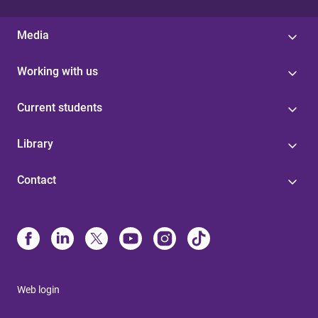
Media
Working with us
Current students
Library
Contact
Web login