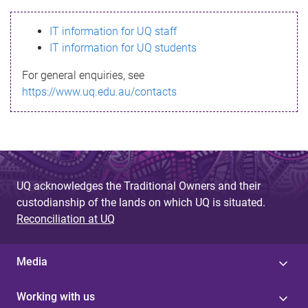
s
IT information for UQ staff
s
IT information for UQ students
a
For general enquiries, see
g
https://www.uq.edu.au/contacts
e
UQ acknowledges the Traditional Owners and their
custodianship of the lands on which UQ is situated.
Reconciliation at UQ
Media
Working with us