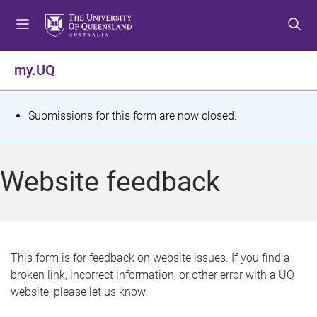
S
S
S
k
k
k
i
i
i
p
p
p
my.UQ
t
t
t
o
o
o
m
c
f
S
Submissions for this form are now closed.
e
o
o
t
n
n
o
u
t
t
a
Website feedback
e
e
t
n
r
t
u
s
This form is for feedback on website issues. If you find a
broken link, incorrect information, or other error with a UQ
m
website, please let us know.
e