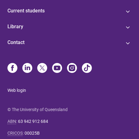
Current students
Library
Contact
Web login
© The University of Queensland
ABN
:
63 942 912 684
CRICOS
:
00025B