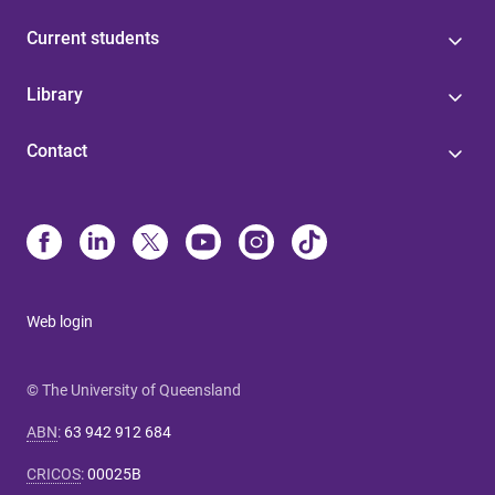
Current students
Library
Contact
Web login
© The University of Queensland
ABN
:
63 942 912 684
CRICOS
:
00025B