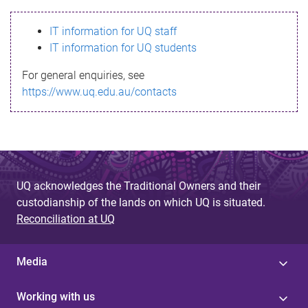
s
IT information for UQ staff
s
IT information for UQ students
a
For general enquiries, see
g
https://www.uq.edu.au/contacts
e
UQ acknowledges the Traditional Owners and their
custodianship of the lands on which UQ is situated.
Reconciliation at UQ
Media
Working with us