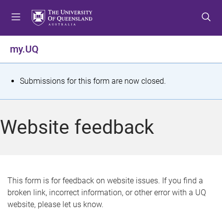
S
S
S
k
k
k
i
i
i
p
p
p
my.UQ
t
t
t
o
o
o
m
c
f
S
Submissions for this form are now closed.
e
o
o
t
n
n
o
u
t
t
a
Website feedback
e
e
t
n
r
t
u
s
This form is for feedback on website issues. If you find a
broken link, incorrect information, or other error with a UQ
m
website, please let us know.
e