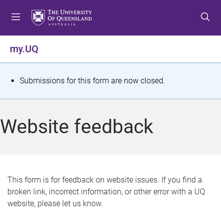
S
S
S
k
k
k
i
i
i
p
p
p
my.UQ
t
t
t
o
o
o
m
c
f
S
Submissions for this form are now closed.
e
o
o
t
n
n
o
u
t
t
a
Website feedback
e
e
t
n
r
t
u
s
This form is for feedback on website issues. If you find a
broken link, incorrect information, or other error with a UQ
m
website, please let us know.
e