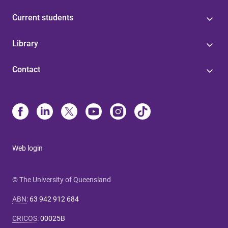
Current students
Library
Contact
Web login
© The University of Queensland
ABN
:
63 942 912 684
CRICOS
:
00025B