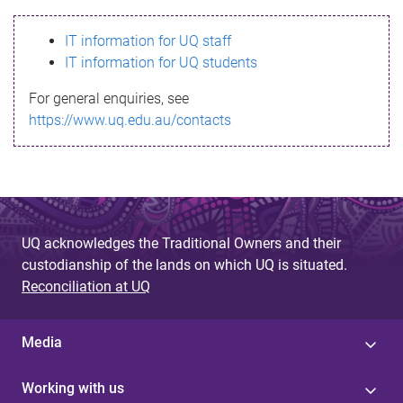
s
IT information for UQ staff
s
IT information for UQ students
a
For general enquiries, see
g
https://www.uq.edu.au/contacts
e
UQ acknowledges the Traditional Owners and their
custodianship of the lands on which UQ is situated.
Reconciliation at UQ
Media
Working with us