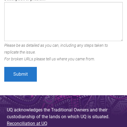
Please be as detailed as you can, including any steps taken to
replicate the issue.
For broken URLs please tell us where you came from.
UQ acknowledges the Traditional Owners and their
custodianship of the lands on which UQ is situated.
Reconciliation at UQ