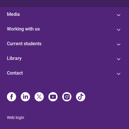
Media
Working with us
Current students
Library
Contact
Web login