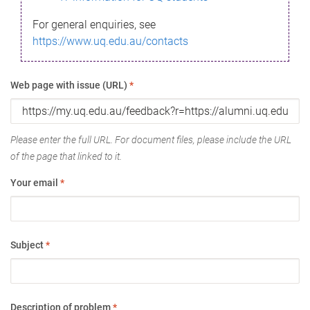
For general enquiries, see
https://www.uq.edu.au/contacts
Web page with issue (URL)
*
Please enter the full URL. For document files, please include the URL
of the page that linked to it.
Your email
*
Subject
*
Description of problem
*