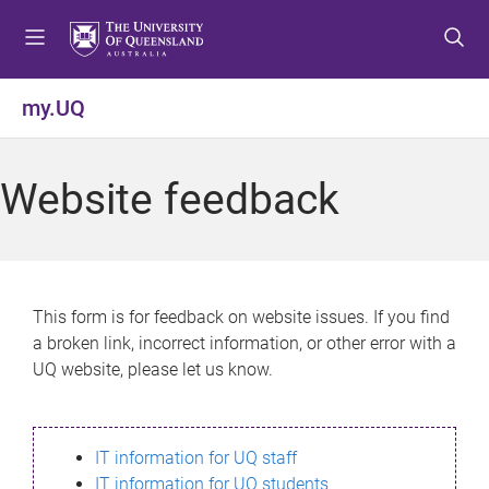
S
S
S
k
k
k
i
i
i
p
p
p
my.UQ
t
t
t
o
o
o
m
c
f
Website feedback
e
o
o
n
n
o
u
t
t
e
e
n
r
This form is for feedback on website issues. If you find
t
a broken link, incorrect information, or other error with a
UQ website, please let us know.
IT information for UQ staff
IT information for UQ students