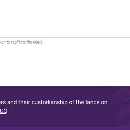
en to replicate the issue.
s and their custodianship of the lands on
 UQ