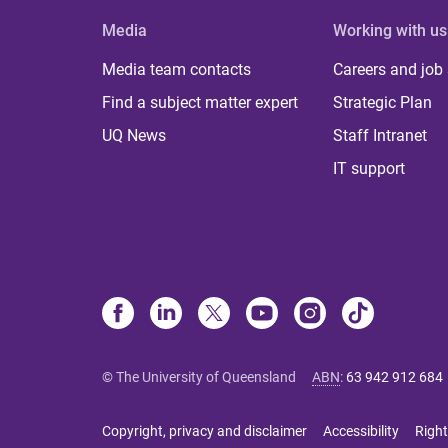
Media
Working with us
Media team contacts
Careers and job
Find a subject matter expert
Strategic Plan
UQ News
Staff Intranet
IT support
© The University of Queensland
ABN
:
63 942 912 684
Copyright, privacy and disclaimer
Accessibility
Right