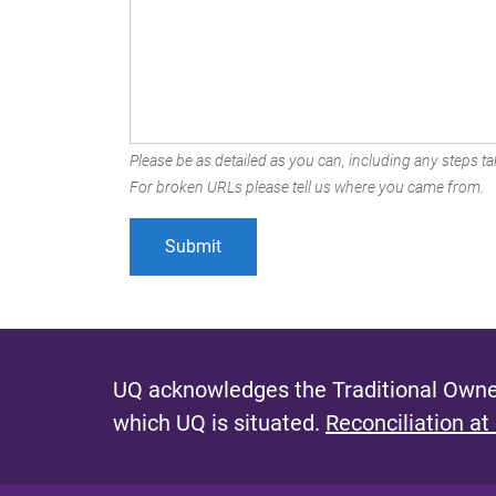
Please be as detailed as you can, including any steps tak
For broken URLs please tell us where you came from.
UQ acknowledges the Traditional Owner
which UQ is situated.
Reconciliation at