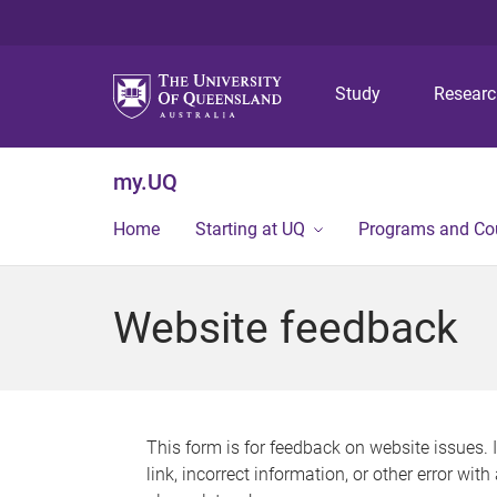
Study
Resear
my.UQ
Home
Starting at UQ
Programs and Co
Website feedback
This form is for feedback on website issues. 
link, incorrect information, or other error wit