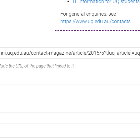
IT information for UQ students
For general enquiries, see
https://www.uq.edu.au/contacts
ude the URL of the page that linked to it.