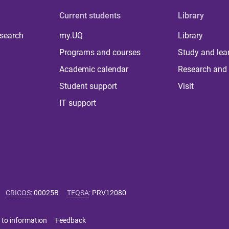
Current students
Library
 search
my.UQ
Library
Programs and courses
Study and lea
Academic calendar
Research and 
Student support
Visit
IT support
CRICOS
:
00025B
TEQSA
:
PRV12080
 to information
Feedback