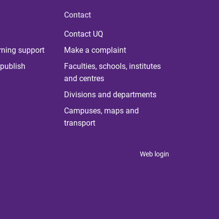
Contact
Contact UQ
rning support
Make a complaint
publish
Faculties, schools, institutes
and centres
Divisions and departments
Campuses, maps and
transport
Web login