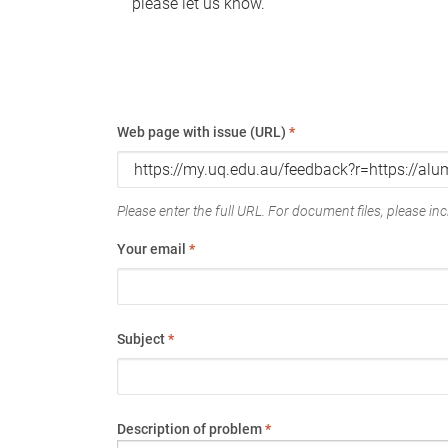
please let us know.
Web page with issue (URL)
*
Please enter the full URL. For document files, please incl
Your email
*
Subject
*
Description of problem
*