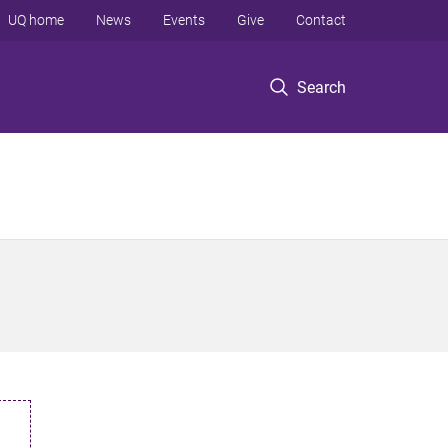
UQ home
News
Events
Give
Contact
Search