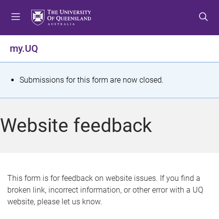
S
S
S
k
k
k
i
i
i
p
p
p
my.UQ
t
t
t
o
o
o
m
c
f
S
Submissions for this form are now closed.
e
o
o
t
n
n
o
u
t
t
a
Website feedback
e
e
t
n
r
t
u
s
This form is for feedback on website issues. If you find a
broken link, incorrect information, or other error with a UQ
m
website, please let us know.
e