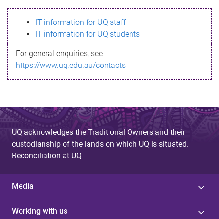
s
IT information for UQ staff
s
IT information for UQ students
a
For general enquiries, see
g
https://www.uq.edu.au/contacts
e
UQ acknowledges the Traditional Owners and their
custodianship of the lands on which UQ is situated.
Reconciliation at UQ
Media
Working with us