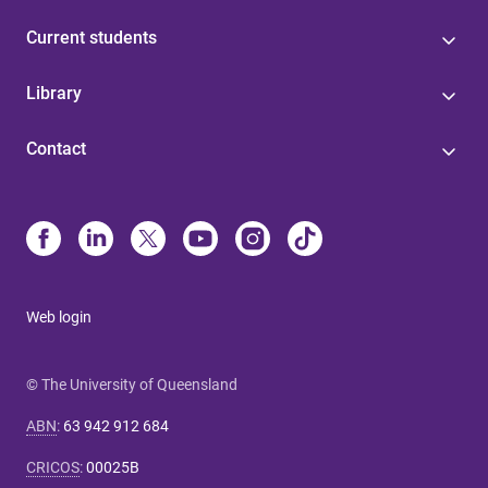
Current students
Library
Contact
Web login
© The University of Queensland
ABN
:
63 942 912 684
CRICOS
:
00025B