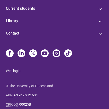
Current students
Library
Contact
Web login
© The University of Queensland
ABN
:
63 942 912 684
CRICOS
:
00025B