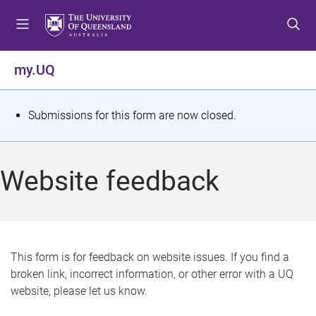
S
S
S
k
k
k
i
i
i
p
p
p
my.UQ
t
t
t
o
o
o
m
c
f
S
Submissions for this form are now closed.
e
o
o
t
n
n
o
u
t
t
a
Website feedback
e
e
t
n
r
t
u
s
This form is for feedback on website issues. If you find a
broken link, incorrect information, or other error with a UQ
m
website, please let us know.
e