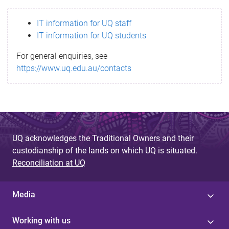
s
IT information for UQ staff
s
IT information for UQ students
a
For general enquiries, see
g
https://www.uq.edu.au/contacts
e
UQ acknowledges the Traditional Owners and their
custodianship of the lands on which UQ is situated.
Reconciliation at UQ
Media
Working with us