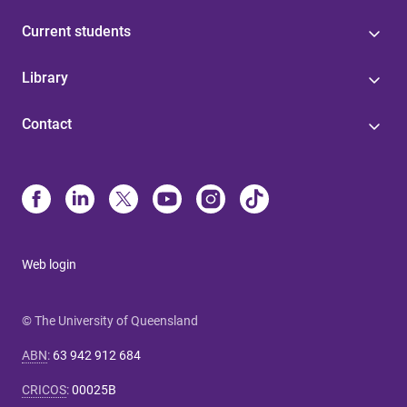
Current students
Library
Contact
Web login
© The University of Queensland
ABN
:
63 942 912 684
CRICOS
:
00025B