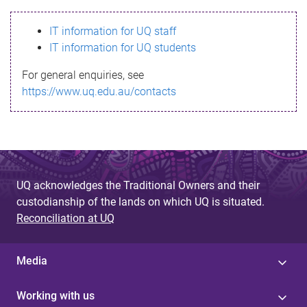
s
IT information for UQ staff
s
IT information for UQ students
a
For general enquiries, see
g
https://www.uq.edu.au/contacts
e
UQ acknowledges the Traditional Owners and their
custodianship of the lands on which UQ is situated.
Reconciliation at UQ
Media
Working with us