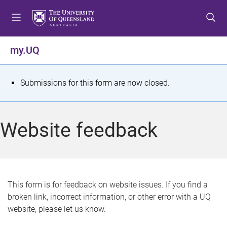
S
S
S
k
k
k
i
i
i
p
p
p
my.UQ
t
t
t
o
o
o
m
c
f
S
Submissions for this form are now closed.
e
o
o
t
n
n
o
u
t
t
a
Website feedback
e
e
t
n
r
t
u
s
This form is for feedback on website issues. If you find a
broken link, incorrect information, or other error with a UQ
m
website, please let us know.
e