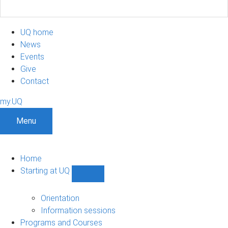
UQ home
News
Events
Give
Contact
my.UQ
Menu
Home
Starting at UQ
Show
Starting
at
Orientation
UQ
Information sessions
sub-
Programs and Courses
navigation