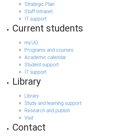
Strategic Plan
Staff Intranet
IT support
Current students
my.UQ
Programs and courses
Academic calendar
Student support
IT support
Library
Library
Study and learning support
Research and publish
Visit
Contact