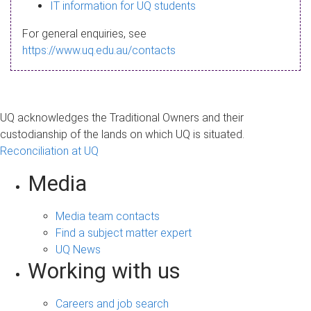
s
IT information for UQ students
a
For general enquiries, see
g
https://www.uq.edu.au/contacts
e
UQ acknowledges the Traditional Owners and their
custodianship of the lands on which UQ is situated.
Reconciliation at UQ
Media
Media team contacts
Find a subject matter expert
UQ News
Working with us
Careers and job search