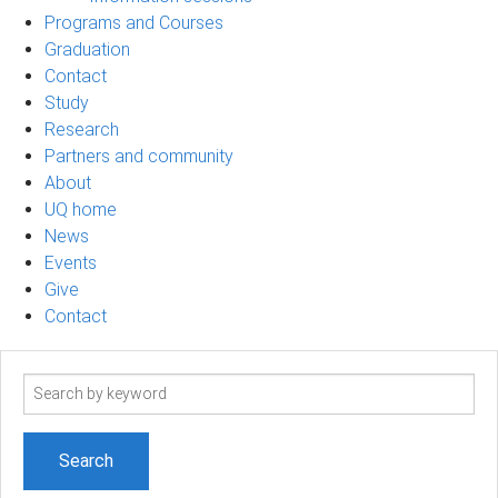
Programs and Courses
Graduation
Contact
Study
Research
Partners and community
About
UQ home
News
Events
Give
Contact
Search
term