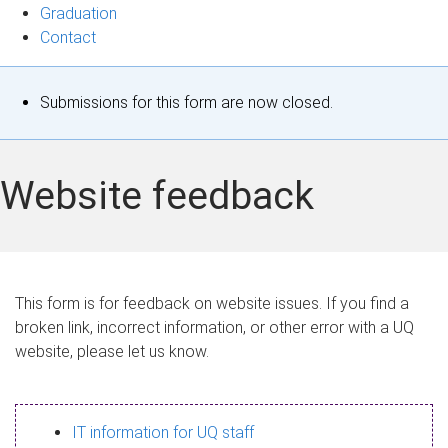
Graduation
Contact
S
Submissions for this form are now closed.
t
a
Website feedback
t
u
s
This form is for feedback on website issues. If you find a
broken link, incorrect information, or other error with a UQ
m
website, please let us know.
e
s
IT information for UQ staff