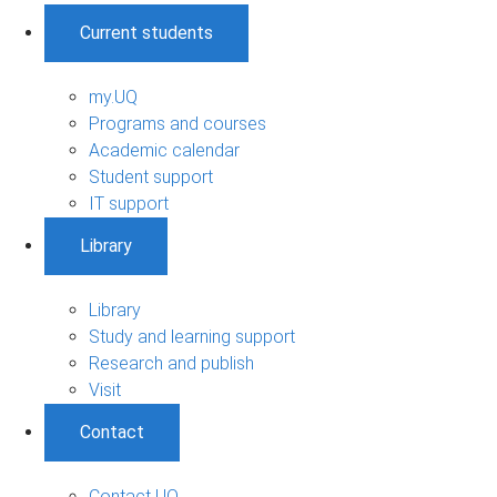
Current students
my.UQ
Programs and courses
Academic calendar
Student support
IT support
Library
Library
Study and learning support
Research and publish
Visit
Contact
Contact UQ