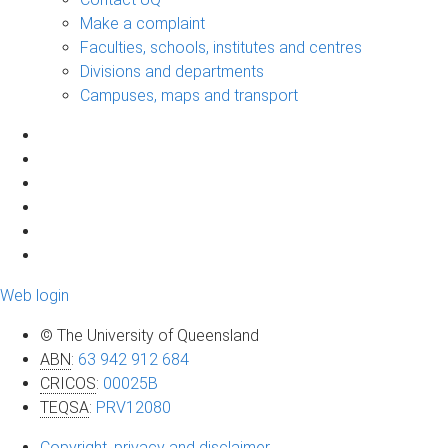
Make a complaint
Faculties, schools, institutes and centres
Divisions and departments
Campuses, maps and transport
Web login
© The University of Queensland
ABN
:
63 942 912 684
CRICOS
:
00025B
TEQSA
:
PRV12080
Copyright, privacy and disclaimer