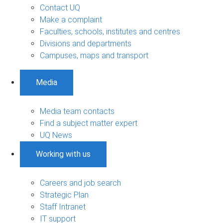
Contact UQ
Make a complaint
Faculties, schools, institutes and centres
Divisions and departments
Campuses, maps and transport
Media
Media team contacts
Find a subject matter expert
UQ News
Working with us
Careers and job search
Strategic Plan
Staff Intranet
IT support