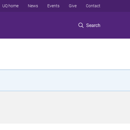
UQ home
News
Events
Give
Contact
Search