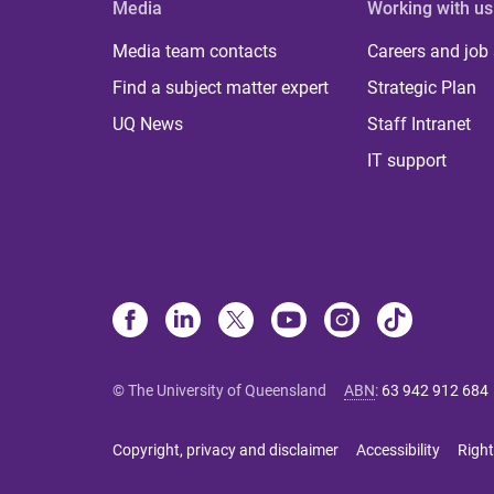
Media
Working with us
Media team contacts
Careers and job
Find a subject matter expert
Strategic Plan
UQ News
Staff Intranet
IT support
© The University of Queensland
ABN
:
63 942 912 684
Copyright, privacy and disclaimer
Accessibility
Right