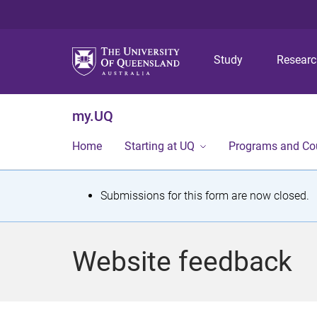
Study
Resear
my.UQ
Home
Starting at UQ
Programs and Co
S
Submissions for this form are now closed.
t
a
Website feedback
t
u