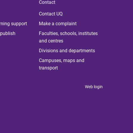
Contact
Contact UQ
rning support
Make a complaint
publish
Faculties, schools, institutes
and centres
Divisions and departments
Campuses, maps and
transport
Web login