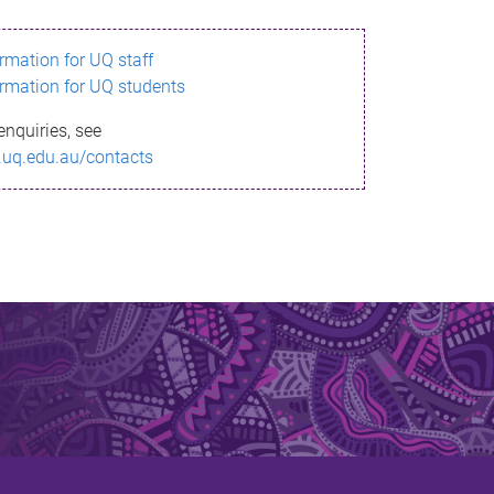
ormation for UQ staff
ormation for UQ students
enquiries, see
.uq.edu.au/contacts