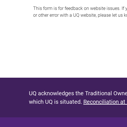
s
This form is for feedback on website issues. If y
or other error with a UQ website, please let us 
m
e
s
s
a
g
e
UQ acknowledges the Traditional Owner
which UQ is situated.
Reconciliation at