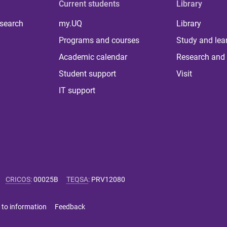
Current students
Library
 search
my.UQ
Library
Programs and courses
Study and lea
Academic calendar
Research and 
Student support
Visit
IT support
CRICOS
:
00025B
TEQSA
:
PRV12080
 to information
Feedback