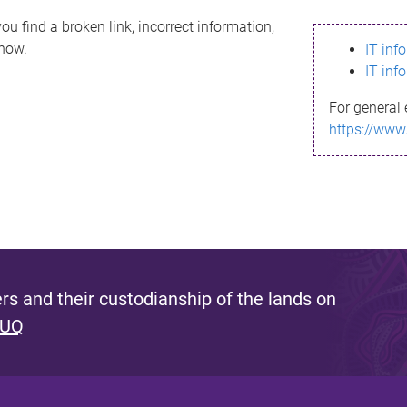
ou find a broken link, incorrect information,
know.
IT inf
IT inf
For general 
https://www
s and their custodianship of the lands on
 UQ