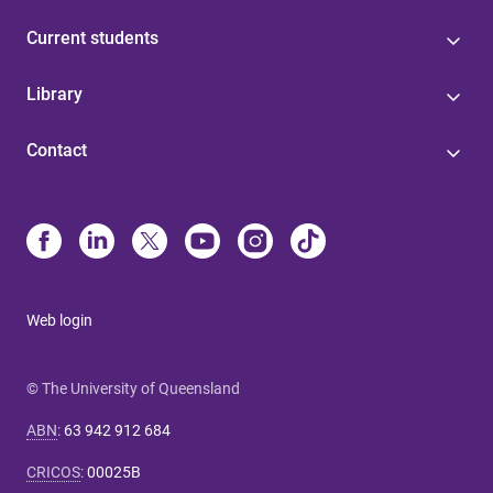
Current students
Library
Contact
Web login
© The University of Queensland
ABN
:
63 942 912 684
CRICOS
:
00025B