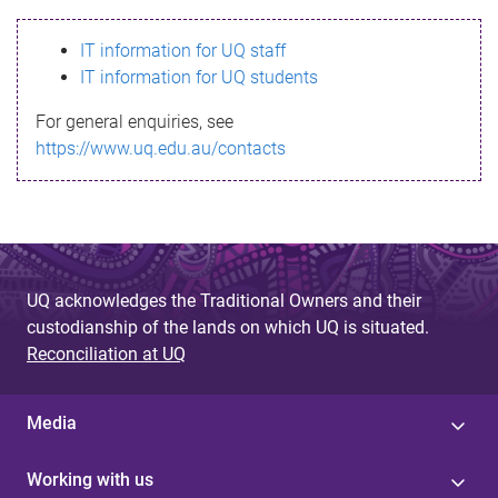
s
IT information for UQ staff
s
IT information for UQ students
a
For general enquiries, see
g
https://www.uq.edu.au/contacts
e
UQ acknowledges the Traditional Owners and their
custodianship of the lands on which UQ is situated.
Reconciliation at UQ
Media
Working with us