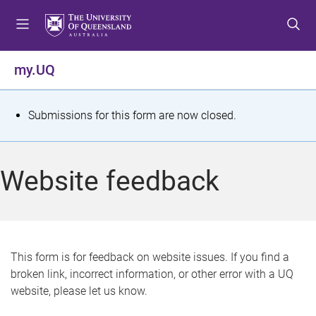
S
S
S
k
k
k
i
i
i
p
p
p
my.UQ
t
t
t
o
o
o
m
c
f
S
Submissions for this form are now closed.
e
o
o
t
n
n
o
u
t
t
a
Website feedback
e
e
t
n
r
t
u
s
This form is for feedback on website issues. If you find a
broken link, incorrect information, or other error with a UQ
m
website, please let us know.
e