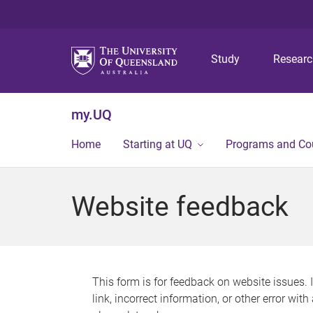
Study
Resear
my.UQ
Home
Starting at UQ
Programs and Co
Website feedback
This form is for feedback on website issues. 
link, incorrect information, or other error wit