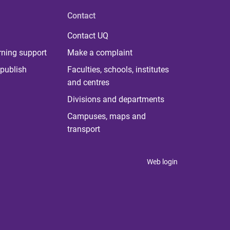
Contact
Contact UQ
rning support
Make a complaint
publish
Faculties, schools, institutes
and centres
Divisions and departments
Campuses, maps and
transport
Web login