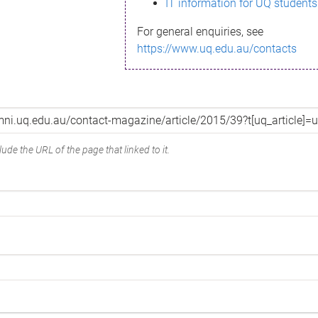
IT information for UQ students
For general enquiries, see
https://www.uq.edu.au/contacts
ude the URL of the page that linked to it.