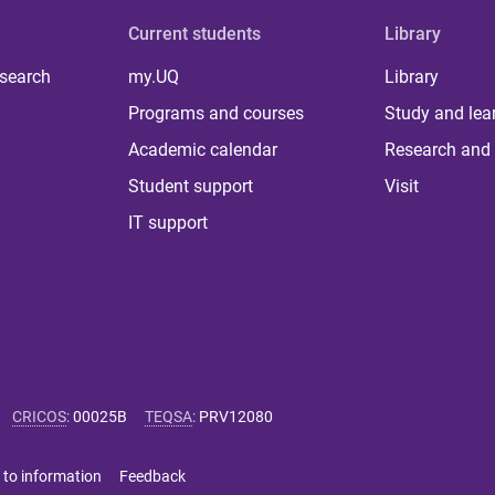
Current students
Library
 search
my.UQ
Library
Programs and courses
Study and lea
Academic calendar
Research and 
Student support
Visit
IT support
CRICOS
:
00025B
TEQSA
:
PRV12080
 to information
Feedback