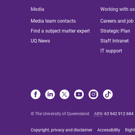
Media
Working with us
Media team contacts
Careers and job
Find a subject matter expert
Strategic Plan
UQ News
Staff Intranet
IT support
© The University of Queensland
ABN
:
63 942 912 684
Copyright, privacy and disclaimer
Accessibility
Right