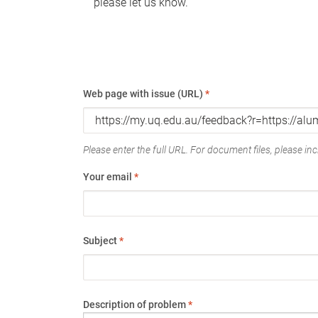
please let us know.
Web page with issue (URL)
*
Please enter the full URL. For document files, please incl
Your email
*
Subject
*
Description of problem
*