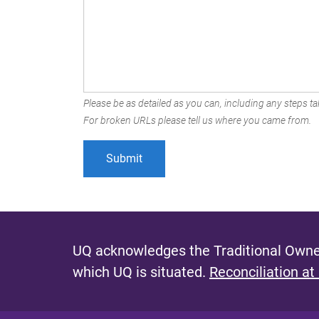
Please be as detailed as you can, including any steps tak
For broken URLs please tell us where you came from.
UQ acknowledges the Traditional Owner
which UQ is situated.
Reconciliation at