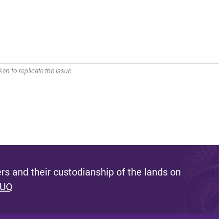
en to replicate the issue.
s and their custodianship of the lands on
 UQ