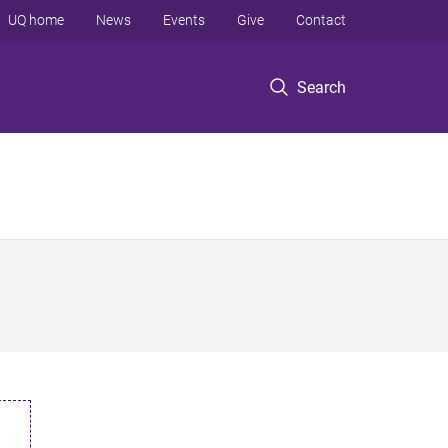
UQ home
News
Events
Give
Contact
Search