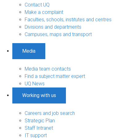
Contact UQ
Make a complaint
Faculties, schools, institutes and centres
Divisions and departments
Campuses, maps and transport
Media
Media team contacts
Find a subject matter expert
UQ News
Working with us
Careers and job search
Strategic Plan
Staff Intranet
IT support