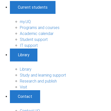
Current students
my.UQ
Programs and courses
Academic calendar
Student support
IT support
Library
Library
Study and learning support
Research and publish
Visit
Contact
Contact UQ