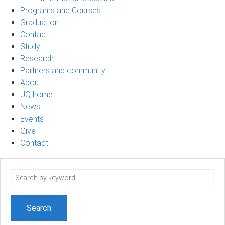
Programs and Courses
Graduation
Contact
Study
Research
Partners and community
About
UQ home
News
Events
Give
Contact
Search
term