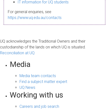
s
IT information for UQ students
a
For general enquiries, see
g
https://www.uq.edu.au/contacts
e
UQ acknowledges the Traditional Owners and their
custodianship of the lands on which UQ is situated.
Reconciliation at UQ
Media
Media team contacts
Find a subject matter expert
UQ News
Working with us
Careers and job search