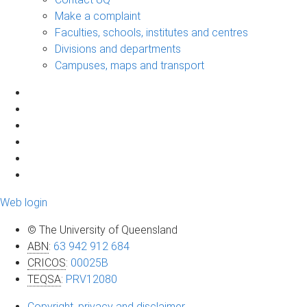
Make a complaint
Faculties, schools, institutes and centres
Divisions and departments
Campuses, maps and transport
Web login
© The University of Queensland
ABN
:
63 942 912 684
CRICOS
:
00025B
TEQSA
:
PRV12080
Copyright, privacy and disclaimer