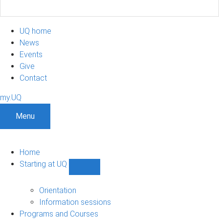
UQ home
News
Events
Give
Contact
my.UQ
Menu
Home
Starting at UQ
Show
Starting
at
Orientation
UQ
Information sessions
sub-
Programs and Courses
navigation