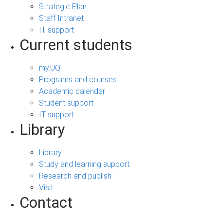
Strategic Plan
Staff Intranet
IT support
Current students
my.UQ
Programs and courses
Academic calendar
Student support
IT support
Library
Library
Study and learning support
Research and publish
Visit
Contact