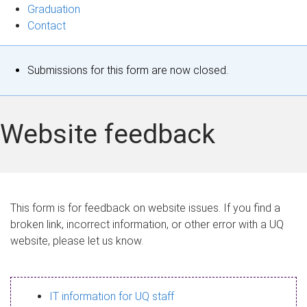
Graduation
Contact
S
Submissions for this form are now closed.
t
a
Website feedback
t
u
s
This form is for feedback on website issues. If you find a
broken link, incorrect information, or other error with a UQ
m
website, please let us know.
e
s
IT information for UQ staff