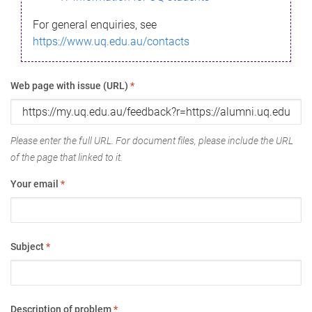
For general enquiries, see
https://www.uq.edu.au/contacts
Web page with issue (URL)
*
Please enter the full URL. For document files, please include the URL
of the page that linked to it.
Your email
*
Subject
*
Description of problem
*