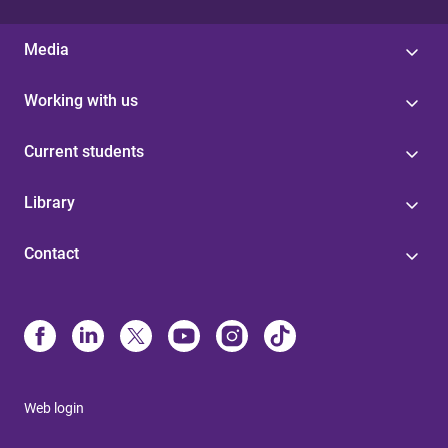
Media
Working with us
Current students
Library
Contact
Web login