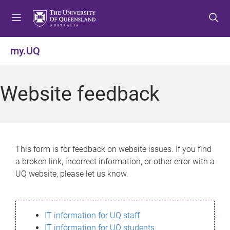
S
S
S
k
k
k
i
i
i
p
p
p
my.UQ
t
t
t
o
o
o
m
c
f
Website feedback
e
o
o
n
n
o
u
t
t
e
e
n
r
This form is for feedback on website issues. If you find
t
a broken link, incorrect information, or other error with a
UQ website, please let us know.
IT information for UQ staff
IT information for UQ students