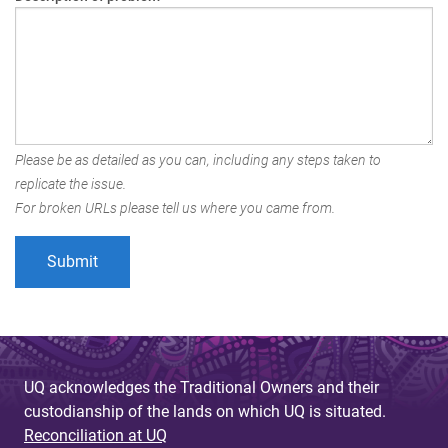
Please be as detailed as you can, including any steps taken to
replicate the issue.
For broken URLs please tell us where you came from.
UQ acknowledges the Traditional Owners and their
custodianship of the lands on which UQ is situated.
Reconciliation at UQ