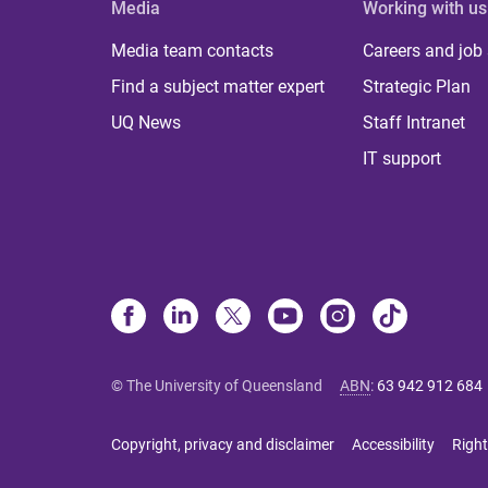
Media
Working with us
Media team contacts
Careers and job
Find a subject matter expert
Strategic Plan
UQ News
Staff Intranet
IT support
© The University of Queensland
ABN
:
63 942 912 684
Copyright, privacy and disclaimer
Accessibility
Right