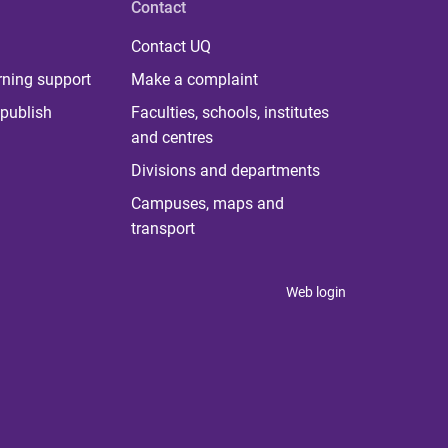
Contact
Contact UQ
rning support
Make a complaint
publish
Faculties, schools, institutes
and centres
Divisions and departments
Campuses, maps and
transport
Web login