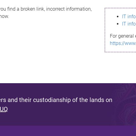
ou find a broken link, incorrect information,
know.
IT inf
IT inf
For general 
https://www
s and their custodianship of the lands on
 UQ