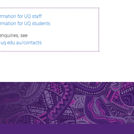
ormation for UQ staff
ormation for UQ students
enquiries, see
.uq.edu.au/contacts