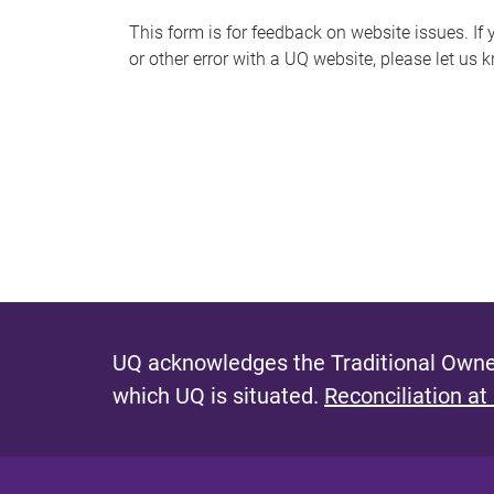
s
This form is for feedback on website issues. If y
or other error with a UQ website, please let us 
m
e
s
s
a
g
e
UQ acknowledges the Traditional Owner
which UQ is situated.
Reconciliation at