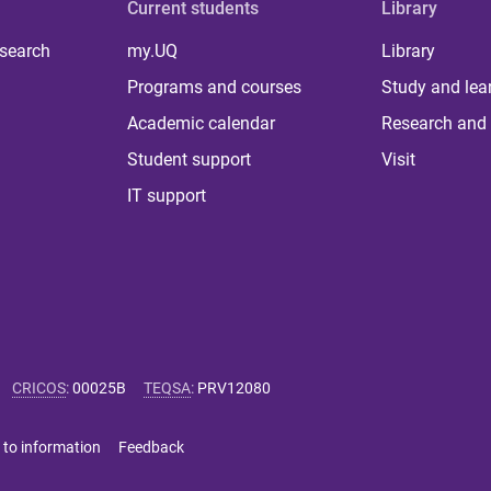
Current students
Library
 search
my.UQ
Library
Programs and courses
Study and lea
Academic calendar
Research and 
Student support
Visit
IT support
CRICOS
:
00025B
TEQSA
:
PRV12080
 to information
Feedback