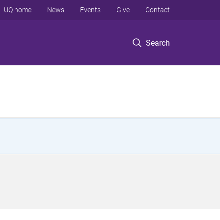
UQ home
News
Events
Give
Contact
Search