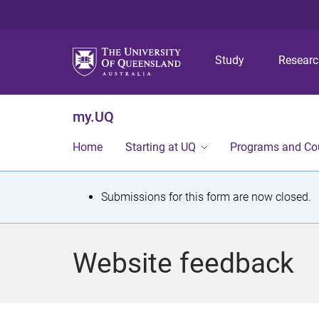
Study
Resear
my.UQ
Home
Starting at UQ
Programs and Co
S
Submissions for this form are now closed.
t
a
Website feedback
t
u