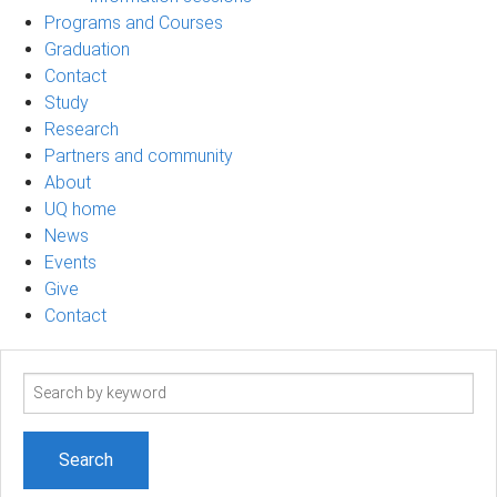
Programs and Courses
Graduation
Contact
Study
Research
Partners and community
About
UQ home
News
Events
Give
Contact
Search
term