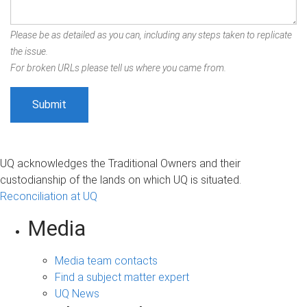
Please be as detailed as you can, including any steps taken to replicate
the issue.
For broken URLs please tell us where you came from.
UQ acknowledges the Traditional Owners and their
custodianship of the lands on which UQ is situated.
Reconciliation at UQ
Media
Media team contacts
Find a subject matter expert
UQ News