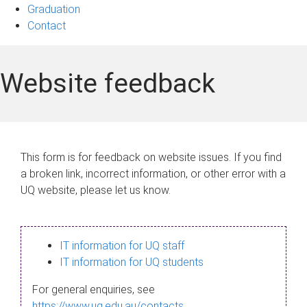
Graduation
Contact
Website feedback
This form is for feedback on website issues. If you find
a broken link, incorrect information, or other error with a
UQ website, please let us know.
IT information for UQ staff
IT information for UQ students
For general enquiries, see
https://www.uq.edu.au/contacts