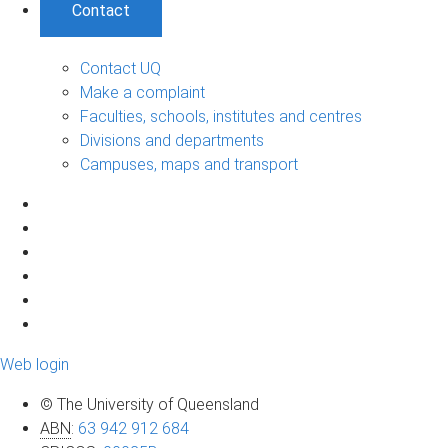
Contact
Contact UQ
Make a complaint
Faculties, schools, institutes and centres
Divisions and departments
Campuses, maps and transport
Web login
© The University of Queensland
ABN
:
63 942 912 684