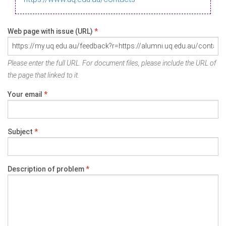
Web page with issue (URL)
*
Please enter the full URL. For document files, please include the URL of
the page that linked to it.
Your email
*
Subject
*
Description of problem
*