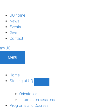
UQ home
News
Events
Give
Contact
my.UQ
Menu
Home
Starting at UQ
Show
Starting
at
Orientation
UQ
Information sessions
sub-
Programs and Courses
navigation