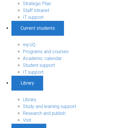
Strategic Plan
Staff Intranet
IT support
Current students
my.UQ
Programs and courses
Academic calendar
Student support
IT support
Library
Library
Study and learning support
Research and publish
Visit