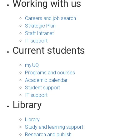
Working with us
Careers and job search
Strategic Plan
Staff Intranet
IT support
Current students
my.UQ
Programs and courses
Academic calendar
Student support
IT support
Library
Library
Study and learning support
Research and publish