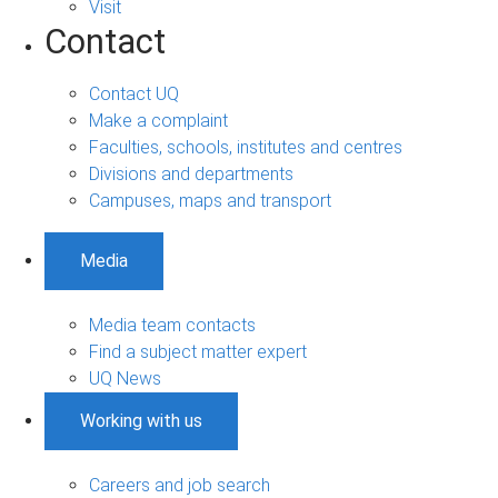
Visit
Contact
Contact UQ
Make a complaint
Faculties, schools, institutes and centres
Divisions and departments
Campuses, maps and transport
Media
Media team contacts
Find a subject matter expert
UQ News
Working with us
Careers and job search