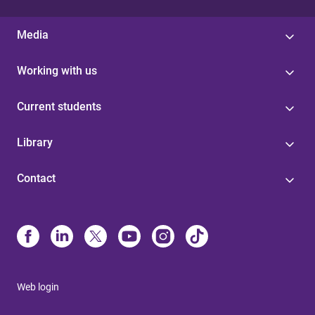
Media
Working with us
Current students
Library
Contact
Web login