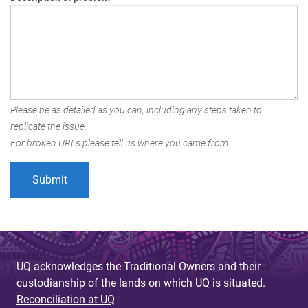
Please be as detailed as you can, including any steps taken to
replicate the issue.
For broken URLs please tell us where you came from.
UQ acknowledges the Traditional Owners and their
custodianship of the lands on which UQ is situated.
Reconciliation at UQ