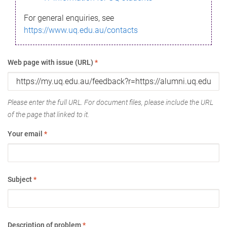
For general enquiries, see
https://www.uq.edu.au/contacts
Web page with issue (URL)
*
Please enter the full URL. For document files, please include the URL
of the page that linked to it.
Your email
*
Subject
*
Description of problem
*