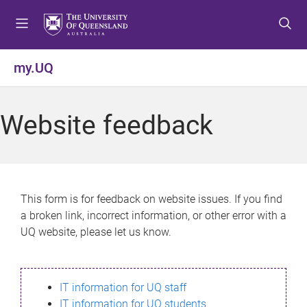
S
S
S
k
k
k
i
i
i
p
p
p
my.UQ
t
t
t
o
o
o
m
c
f
Website feedback
e
o
o
n
n
o
u
t
t
e
e
n
r
This form is for feedback on website issues. If you find
t
a broken link, incorrect information, or other error with a
UQ website, please let us know.
IT information for UQ staff
IT information for UQ students