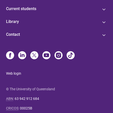
Current students
Library
Contact
Web login
© The University of Queensland
ABN
:
63 942 912 684
CRICOS
:
00025B