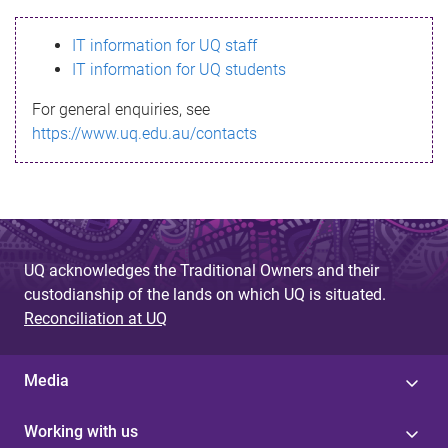
s
IT information for UQ staff
s
IT information for UQ students
a
For general enquiries, see
g
https://www.uq.edu.au/contacts
e
UQ acknowledges the Traditional Owners and their
custodianship of the lands on which UQ is situated.
Reconciliation at UQ
Media
Working with us