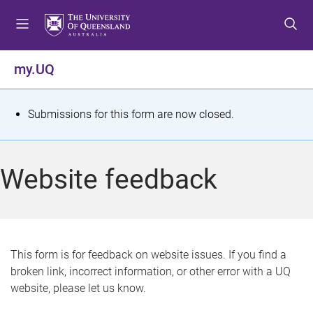
S
S
S
k
k
k
i
i
i
p
p
p
my.UQ
t
t
t
o
o
o
m
c
f
S
Submissions for this form are now closed.
e
o
o
t
n
n
o
u
t
t
a
Website feedback
e
e
t
n
r
t
u
s
This form is for feedback on website issues. If you find a
broken link, incorrect information, or other error with a UQ
m
website, please let us know.
e